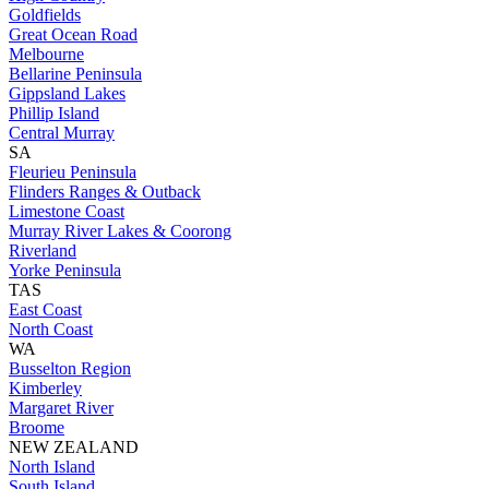
Goldfields
Great Ocean Road
Melbourne
Bellarine Peninsula
Gippsland Lakes
Phillip Island
Central Murray
SA
Fleurieu Peninsula
Flinders Ranges & Outback
Limestone Coast
Murray River Lakes & Coorong
Riverland
Yorke Peninsula
TAS
East Coast
North Coast
WA
Busselton Region
Kimberley
Margaret River
Broome
NEW ZEALAND
North Island
South Island