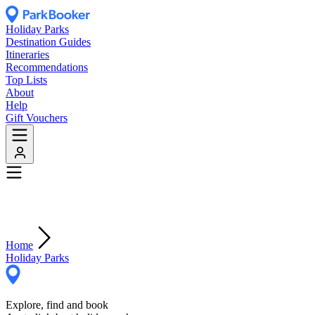
Holiday Parks
Destination Guides
Itineraries
Recommendations
Top Lists
About
Help
Gift Vouchers
Home
Holiday Parks
Explore, find and book