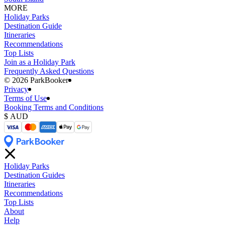
MORE
Holiday Parks
Destination Guide
Itineraries
Recommendations
Top Lists
Join as a Holiday Park
Frequently Asked Questions
©️ 2026 ParkBooker
Privacy
Terms of Use
Booking Terms and Conditions
Holiday Parks
Destination Guides
Itineraries
Recommendations
Top Lists
About
Help