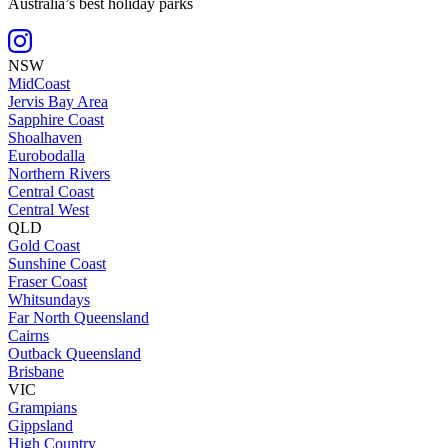
Australia’s best holiday parks
NSW
MidCoast
Jervis Bay Area
Sapphire Coast
Shoalhaven
Eurobodalla
Northern Rivers
Central Coast
Central West
QLD
Gold Coast
Sunshine Coast
Fraser Coast
Whitsundays
Far North Queensland
Cairns
Outback Queensland
Brisbane
VIC
Grampians
Gippsland
High Country