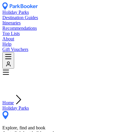
Holiday Parks
Destination Guides
Itineraries
Recommendations
Top Lists
About
Help
Gift Vouchers
Home
Holiday Parks
Explore, find and book