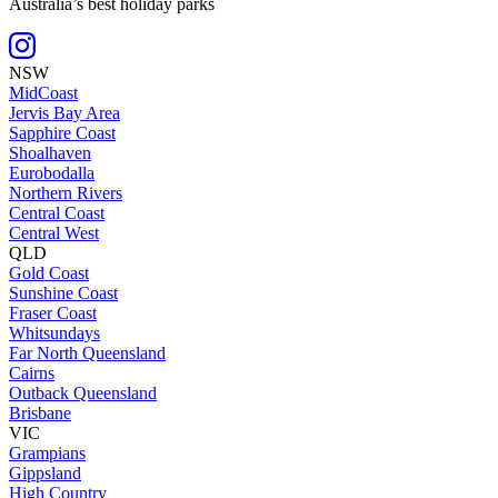
Australia’s best holiday parks
NSW
MidCoast
Jervis Bay Area
Sapphire Coast
Shoalhaven
Eurobodalla
Northern Rivers
Central Coast
Central West
QLD
Gold Coast
Sunshine Coast
Fraser Coast
Whitsundays
Far North Queensland
Cairns
Outback Queensland
Brisbane
VIC
Grampians
Gippsland
High Country