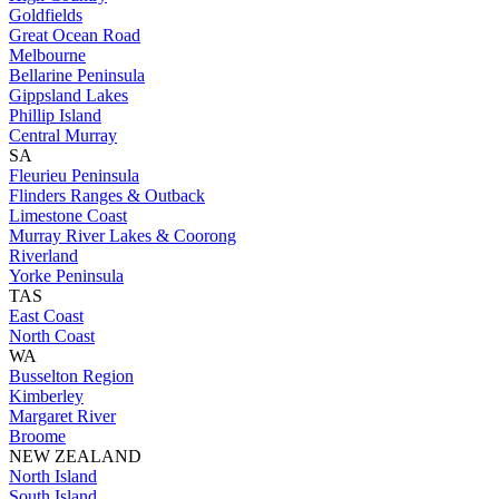
Goldfields
Great Ocean Road
Melbourne
Bellarine Peninsula
Gippsland Lakes
Phillip Island
Central Murray
SA
Fleurieu Peninsula
Flinders Ranges & Outback
Limestone Coast
Murray River Lakes & Coorong
Riverland
Yorke Peninsula
TAS
East Coast
North Coast
WA
Busselton Region
Kimberley
Margaret River
Broome
NEW ZEALAND
North Island
South Island