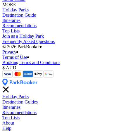
MORE
Holiday Parks
Destination Guide
Itineraries
Recommendations
Top Lists
Join as a Holiday Park
Frequently Asked Questions
©️ 2026 ParkBooker
Privacy
Terms of Use
Booking Terms and Conditions
Holiday Parks
Destination Guides
Itineraries
Recommendations
Top Lists
About
Help