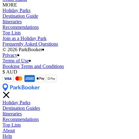
MORE
Holiday Parks
Destination Guide
Itineraries
Recommendations
Top Lists
Join as a Holiday Park
Frequently Asked Questions
©️ 2026 ParkBooker
Privacy
Terms of Use
Booking Terms and Conditions
Holiday Parks
Destination Guides
Itineraries
Recommendations
Top Lists
About
Help