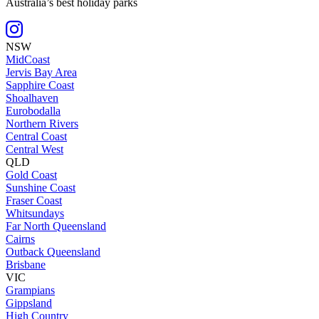
Australia’s best holiday parks
NSW
MidCoast
Jervis Bay Area
Sapphire Coast
Shoalhaven
Eurobodalla
Northern Rivers
Central Coast
Central West
QLD
Gold Coast
Sunshine Coast
Fraser Coast
Whitsundays
Far North Queensland
Cairns
Outback Queensland
Brisbane
VIC
Grampians
Gippsland
High Country