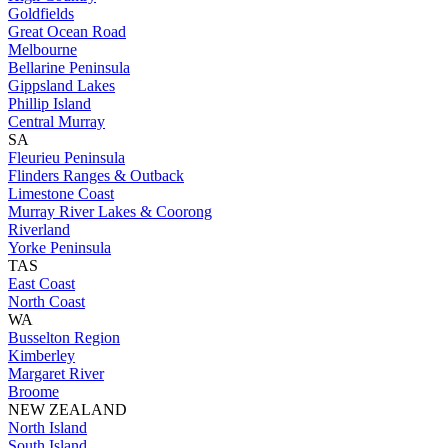
Goldfields
Great Ocean Road
Melbourne
Bellarine Peninsula
Gippsland Lakes
Phillip Island
Central Murray
SA
Fleurieu Peninsula
Flinders Ranges & Outback
Limestone Coast
Murray River Lakes & Coorong
Riverland
Yorke Peninsula
TAS
East Coast
North Coast
WA
Busselton Region
Kimberley
Margaret River
Broome
NEW ZEALAND
North Island
South Island