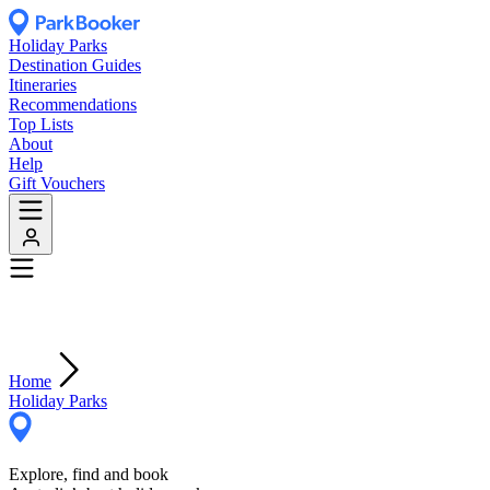
Holiday Parks
Destination Guides
Itineraries
Recommendations
Top Lists
About
Help
Gift Vouchers
Home
Holiday Parks
Explore, find and book