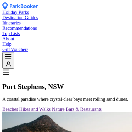
Holiday Parks
Destination Guides
Itineraries
Recommendations
Top Lists
About
Help
Gift Vouchers
Port Stephens, NSW
A coastal paradise where crystal-clear bays meet rolling sand dunes.
Beaches
Hikes and Walks
Nature
Bars & Restaurants