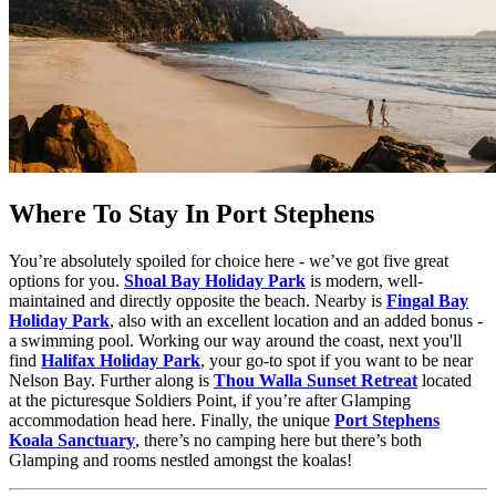
Where To Stay In Port Stephens
You’re absolutely spoiled for choice here - we’ve got five great
options for you.
Shoal Bay Holiday Park
is modern, well-
maintained and directly opposite the beach. Nearby is
Fingal Bay
Holiday Park
, also with an excellent location and an added bonus -
a swimming pool. Working our way around the coast, next you'll
find
Halifax Holiday Park
, your go-to spot if you want to be near
Nelson Bay. Further along is
Thou Walla Sunset Retreat
located
at the picturesque Soldiers Point, if you’re after Glamping
accommodation head here. Finally, the unique
Port Stephens
Koala Sanctuary
, there’s no camping here but there’s both
Glamping and rooms nestled amongst the koalas!