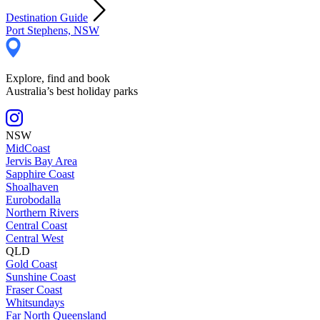
Destination Guide
Port Stephens, NSW
Explore, find and book
Australia’s best holiday parks
NSW
MidCoast
Jervis Bay Area
Sapphire Coast
Shoalhaven
Eurobodalla
Northern Rivers
Central Coast
Central West
QLD
Gold Coast
Sunshine Coast
Fraser Coast
Whitsundays
Far North Queensland