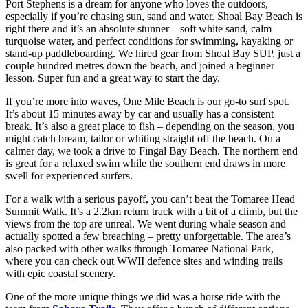
Port Stephens is a dream for anyone who loves the outdoors,
especially if you’re chasing sun, sand and water. Shoal Bay Beach is
right there and it’s an absolute stunner – soft white sand, calm
turquoise water, and perfect conditions for swimming, kayaking or
stand-up paddleboarding. We hired gear from Shoal Bay SUP, just a
couple hundred metres down the beach, and joined a beginner
lesson. Super fun and a great way to start the day.
If you’re more into waves, One Mile Beach is our go-to surf spot.
It’s about 15 minutes away by car and usually has a consistent
break. It’s also a great place to fish – depending on the season, you
might catch bream, tailor or whiting straight off the beach. On a
calmer day, we took a drive to Fingal Bay Beach. The northern end
is great for a relaxed swim while the southern end draws in more
swell for experienced surfers.
For a walk with a serious payoff, you can’t beat the Tomaree Head
Summit Walk. It’s a 2.2km return track with a bit of a climb, but the
views from the top are unreal. We went during whale season and
actually spotted a few breaching – pretty unforgettable. The area’s
also packed with other walks through Tomaree National Park,
where you can check out WWII defence sites and winding trails
with epic coastal scenery.
One of the more unique things we did was a horse ride with the