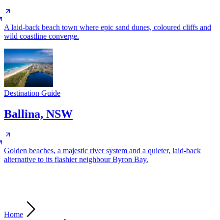
A laid-back beach town where epic sand dunes, coloured cliffs and
wild coastline converge.
Destination Guide
Ballina, NSW
Golden beaches, a majestic river system and a quieter, laid-back
alternative to its flashier neighbour Byron Bay.
Home