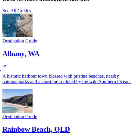
See All Guides
Destination Guide
Albany, WA
A historic harbour town blessed with pristine beaches, nearby
national parks and a coastline sculpted by the wild Southern Ocean.
Destination Guide
Rainbow Beach, QLD