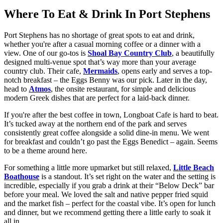
Where To Eat & Drink In Port Stephens
Port Stephens has no shortage of great spots to eat and drink,
whether you're after a casual morning coffee or a dinner with a
view. One of our go-tos is
Shoal Bay Country Club
, a beautifully
designed multi-venue spot that’s way more than your average
country club. Their cafe,
Mermaids
, opens early and serves a top-
notch breakfast – the Eggs Benny was our pick. Later in the day,
head to
Atmos
, the onsite restaurant, for simple and delicious
modern Greek dishes that are perfect for a laid-back dinner.
If you're after the best coffee in town, Longboat Cafe is hard to beat.
It’s tucked away at the northern end of the park and serves
consistently great coffee alongside a solid dine-in menu. We went
for breakfast and couldn’t go past the Eggs Benedict – again. Seems
to be a theme around here.
For something a little more upmarket but still relaxed,
Little Beach
Boathouse
is a standout. It’s set right on the water and the setting is
incredible, especially if you grab a drink at their “Below Deck” bar
before your meal. We loved the salt and native pepper fried squid
and the market fish – perfect for the coastal vibe. It’s open for lunch
and dinner, but we recommend getting there a little early to soak it
all in.