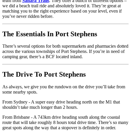
team from
Sahara Trails
. They offer a bunch of different options –
we did a beach trail ride and absolutely loved it. They’re great at
matching you to the right experience based on your level, even if
you’ve never ridden before.
The Essentials In Port Stephens
There’s several options for both supermarkets and pharmacies dotted
across the various townships of Port Stephens. If you’re in need of
camping gear, there’s a BCF located inland.
The Drive To Port Stephens
As always, we give you the rundown on the drive you’ll take from
some nearby spots.
From Sydney - A super easy drive heading north on the M1 that
shouldn’t take much longer than 2 hours.
From Brisbane - A 743km drive heading south along the coastal
route that will take roughly 8 hours total drive time. There’s so many
great spots along the way that a stopover is definitely in order.