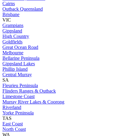
Cairns
Outback Queensland
Brisbane
VIC
Grampians
Gippsland
High Country
Goldfields
Great Ocean Road
Melbourne
Bellarine Peninsula
Gippsland Lakes
Phillip Island
Central Murray
SA
Fleurieu Peninsula
Flinders Ranges & Outback
Limestone Coast
Murray River Lakes & Coorong
Riverland
Yorke Peninsula
TAS
East Coast
North Coast
WA