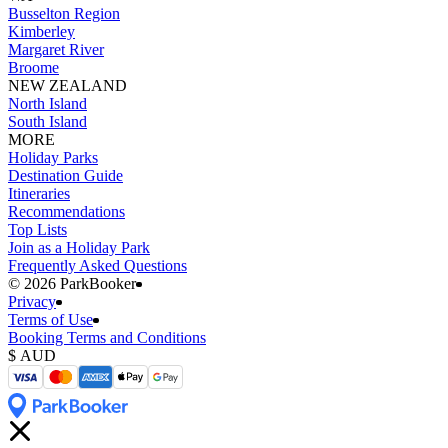
Busselton Region
Kimberley
Margaret River
Broome
NEW ZEALAND
North Island
South Island
MORE
Holiday Parks
Destination Guide
Itineraries
Recommendations
Top Lists
Join as a Holiday Park
Frequently Asked Questions
©️ 2026 ParkBooker
Privacy
Terms of Use
Booking Terms and Conditions