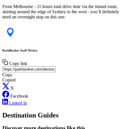
From Melbourne - 11 hours total drive time via the inland route,
skirting around the edge of Sydney to the west - you’ll definitely
need an overnight stop on this one.
ParkBooker Staff Writer
Copy link
Copy
Copied
X
Facebook
Linked In
Destination Guides
Discover more destinations like this