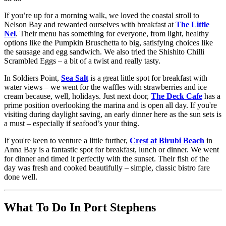
If you’re up for a morning walk, we loved the coastal stroll to
Nelson Bay and rewarded ourselves with breakfast at
The Little
Nel
. Their menu has something for everyone, from light, healthy
options like the Pumpkin Bruschetta to big, satisfying choices like
the sausage and egg sandwich. We also tried the Shishito Chilli
Scrambled Eggs – a bit of a twist and really tasty.
In Soldiers Point,
Sea Salt
is a great little spot for breakfast with
water views – we went for the waffles with strawberries and ice
cream because, well, holidays. Just next door,
The Deck Cafe
has a
prime position overlooking the marina and is open all day. If you're
visiting during daylight saving, an early dinner here as the sun sets is
a must – especially if seafood’s your thing.
If you're keen to venture a little further,
Crest at Birubi Beach
in
Anna Bay is a fantastic spot for breakfast, lunch or dinner. We went
for dinner and timed it perfectly with the sunset. Their fish of the
day was fresh and cooked beautifully – simple, classic bistro fare
done well.
What To Do In Port Stephens