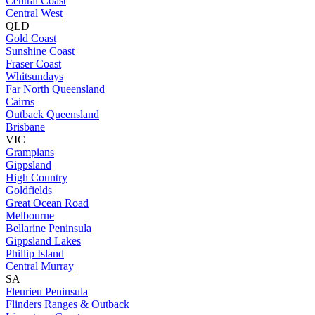
Central Coast
Central West
QLD
Gold Coast
Sunshine Coast
Fraser Coast
Whitsundays
Far North Queensland
Cairns
Outback Queensland
Brisbane
VIC
Grampians
Gippsland
High Country
Goldfields
Great Ocean Road
Melbourne
Bellarine Peninsula
Gippsland Lakes
Phillip Island
Central Murray
SA
Fleurieu Peninsula
Flinders Ranges & Outback