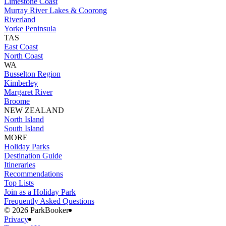
Limestone Coast
Murray River Lakes & Coorong
Riverland
Yorke Peninsula
TAS
East Coast
North Coast
WA
Busselton Region
Kimberley
Margaret River
Broome
NEW ZEALAND
North Island
South Island
MORE
Holiday Parks
Destination Guide
Itineraries
Recommendations
Top Lists
Join as a Holiday Park
Frequently Asked Questions
©️ 2026 ParkBooker
Privacy