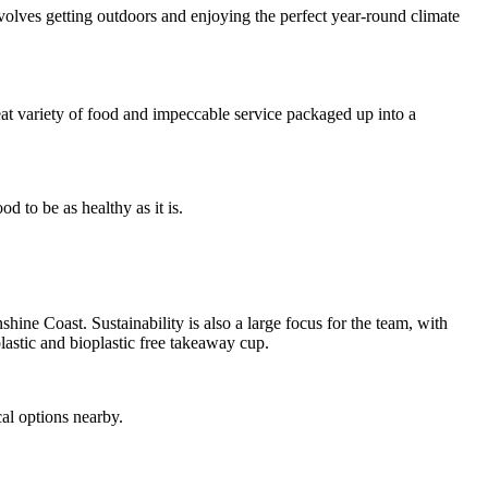
 involves getting outdoors and enjoying the perfect year-round climate
eat variety of food and impeccable service packaged up into a
d to be as healthy as it is.
ine Coast. Sustainability is also a large focus for the team, with
lastic and bioplastic free takeaway cup.
al options nearby.