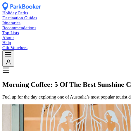
Holiday Parks
Destination Guides
Itineraries
Recommendations
Top Lists
About
Help
Gift Vouchers
Morning Coffee: 5 Of The Best Sunshine C
Fuel up for the day exploring one of Australia’s most popular tourist d