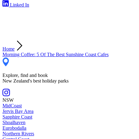
Linked In
Home
Morning Coffee: 5 Of The Best Sunshine Coast Cafes
Explore, find and book
New Zealand's best holiday parks
NSW
MidCoast
Jervis Bay Area
Sapphire Coast
Shoalhaven
Eurobodalla
Northern Rivers