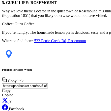
5. GURU LIFE: ROSEMOUNT
Why we love them: Located in the quiet town of Rosemount, this uniqu
(Population 1851) that you likely otherwise would not have visited.
Coffee: Guru Coffee
If you’re hungry: The homemade lemon pie is delicious, zesty and a perf
Where to find them:
522 Petrie Creek Rd, Rosemount
ParkBooker Staff Writer
Copy link
Copy
Copied
X
Facebook