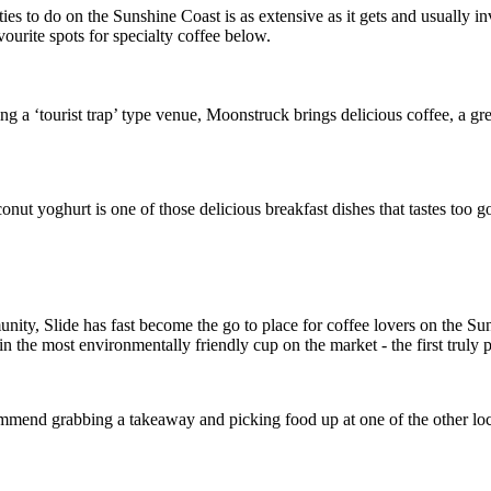
vities to do on the Sunshine Coast is as extensive as it gets and usually
vourite spots for specialty coffee below.
ng a ‘tourist trap’ type venue, Moonstruck brings delicious coffee, a gr
ut yoghurt is one of those delicious breakfast dishes that tastes too goo
y, Slide has fast become the go to place for coffee lovers on the Sunsh
n the most environmentally friendly cup on the market - the first truly p
ommend grabbing a takeaway and picking food up at one of the other loc