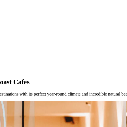
oast Cafes
estinations with its perfect year-round climate and incredible natural be