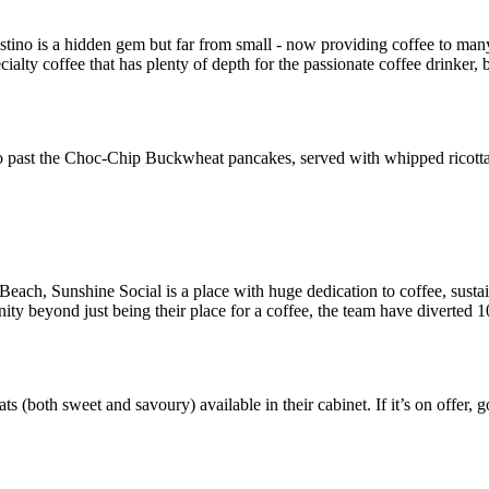
o is a hidden gem but far from small - now providing coffee to many
alty coffee that has plenty of depth for the passionate coffee drinker, 
go past the Choc-Chip Buckwheat pancakes, served with whipped ricotta
each, Sunshine Social is a place with huge dedication to coffee, sustai
ity beyond just being their place for a coffee, the team have diverted 10
eats (both sweet and savoury) available in their cabinet. If it’s on offer