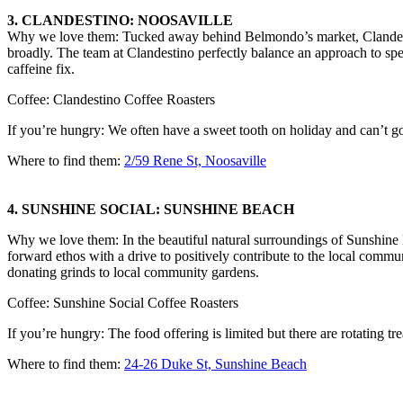
3. CLANDESTINO: NOOSAVILLE
Why we love them: Tucked away behind Belmondo’s market, Clandestin
broadly. The team at Clandestino perfectly balance an approach to speci
caffeine fix.
Coffee: Clandestino Coffee Roasters
If you’re hungry: We often have a sweet tooth on holiday and can’t 
Where to find them:
2/59 Rene St, Noosaville
4. SUNSHINE SOCIAL: SUNSHINE BEACH
Why we love them: In the beautiful natural surroundings of Sunshine B
forward ethos with a drive to positively contribute to the local commun
donating grinds to local community gardens.
Coffee: Sunshine Social Coffee Roasters
If you’re hungry: The food offering is limited but there are rotating tr
Where to find them:
24-26 Duke St, Sunshine Beach