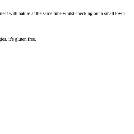
nect with nature at the same time whilst checking out a small town
s, it’s gluten free.