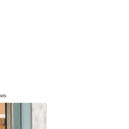
auty.