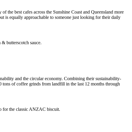
 of the best cafes across the Sunshine Coast and Queensland more
but is equally approachable to someone just looking for their daily
 & butterscotch sauce.
nability and the circular economy. Combining their sustainability-
 tons of coffee grinds from landfill in the last 12 months through
, go for the classic ANZAC biscuit.