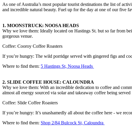
As one of Australia’s most popular tourist destinations the list of acti
and incredible natural beauty. Fuel up for the day at one of our five fa
1.
MOONSTRUCK: NOOSA HEADS
Why we love them: Ideally located on Hastings St. but so far from bei
gorgeous venue.
Coffee: Cooroy Coffee Roasters
If you’re hungry: The wild porridge served with gingered figs and cocon
Where to find them:
5 Hastings St, Noosa Heads
2.
SLIDE COFFEE HOUSE: CALOUNDRA
Why we love them: With an incredible dedication to coffee and communit
almost all energy sourced via solar and takeaway coffee being served i
Coffee: Slide Coffee Roasters
If you’re hungry: It’s unashamedly all about the coffee here - we rec
Where to find them:
Shop 2/84 Bulcock St, Caloundra