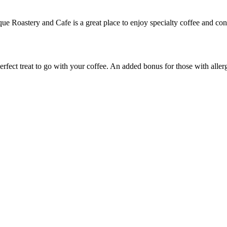
e Roastery and Cafe is a great place to enjoy specialty coffee and con
ect treat to go with your coffee. An added bonus for those with allergie