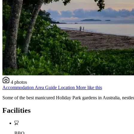
4 photos
Accommodation
Area Guide
Location
More like this
Some of the best manicured Holiday Park gardens in Australia, nestle
Facilities
BBQ