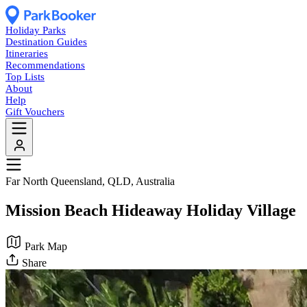
Holiday Parks
Destination Guides
Itineraries
Recommendations
Top Lists
About
Help
Gift Vouchers
Far North Queensland, QLD, Australia
Mission Beach Hideaway Holiday Village
Park Map
Share