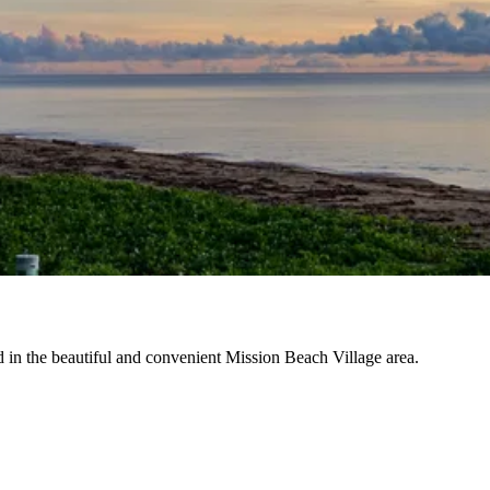
d in the beautiful and convenient Mission Beach Village area.