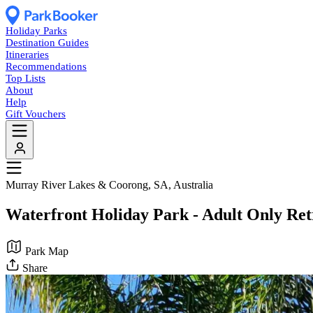
Holiday Parks
Destination Guides
Itineraries
Recommendations
Top Lists
About
Help
Gift Vouchers
Murray River Lakes & Coorong, SA, Australia
Waterfront Holiday Park - Adult Only Ret
Park Map
Share