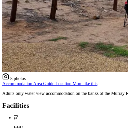
8 photos
Accommodation
Area Guide
Location
More like this
Adults-only water view accommodation on the banks of the Murray Rive
Facilities
BBQ