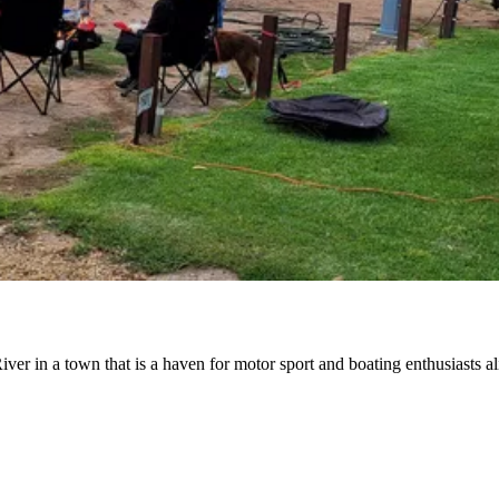
r in a town that is a haven for motor sport and boating enthusiasts al