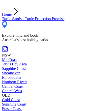
Home
Turtle Sands - Turtle Protection Promise
Explore, find and book
Australia’s best holiday parks
NSW
MidCoast
Jervis Bay Area
Sapphire Coast
Shoalhaven
Eurobodalla
Northern Rivers
Central Coast
Central West
QLD
Gold Coast
Sunshine Coast
Fraser Coast