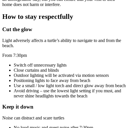
home does not harm or interfere.
How to stay respectfully
Cut the glow
Light adversely affects a turtle’s ability to navigate to and from the
beach.
From 7:30pm
Switch off unnecessary lights
Close curtains and blinds
Outdoor lighting will be activated via motion sensors
Positioning lights to face away from beach
Use a small / low light torch and direct glow away from beach
Avoid driving – use the lowest light setting if you must, and
never shine headlights towards the beach
Keep it down
Noise can distract and scare turtles
No loud music and guest noise after 7:30pm