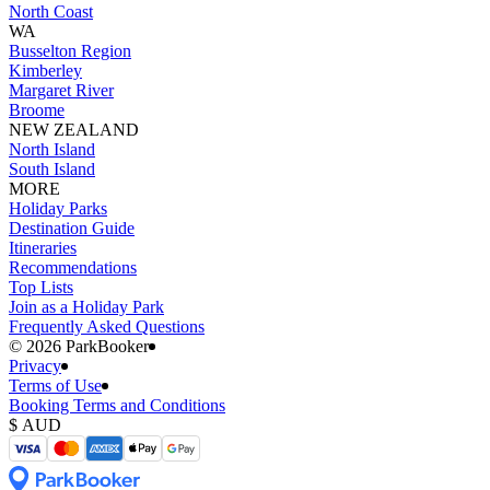
North Coast
WA
Busselton Region
Kimberley
Margaret River
Broome
NEW ZEALAND
North Island
South Island
MORE
Holiday Parks
Destination Guide
Itineraries
Recommendations
Top Lists
Join as a Holiday Park
Frequently Asked Questions
©️ 2026 ParkBooker
Privacy
Terms of Use
Booking Terms and Conditions