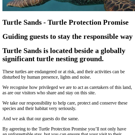
Turtle Sands - Turtle Protection Promise
Guiding guests to stay the responsible way
Turtle Sands is located beside a globally
significant turtle nesting ground.
These turtles are endangered or at risk, and their activities can be
disturbed by human presence, lights and noise.
We recognise how privileged we are to act as caretakers of this land,
as are our visitors who share and stay on this site.
We take our responsibility to help care, protect and conserve these
species and their habitat very seriously.
And we ask that our guests do the same.
By agreeing to the Turtle Protection Promise you’ll not only have
an unforgettable stay, but you can ensure that your visit to their