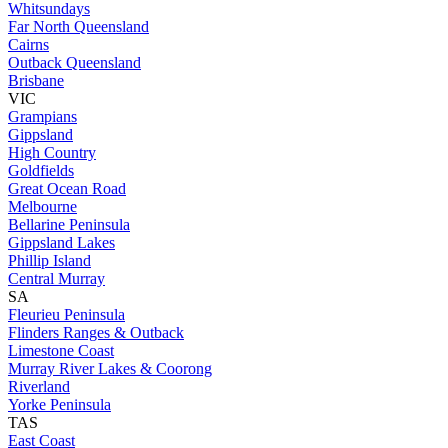
Whitsundays
Far North Queensland
Cairns
Outback Queensland
Brisbane
VIC
Grampians
Gippsland
High Country
Goldfields
Great Ocean Road
Melbourne
Bellarine Peninsula
Gippsland Lakes
Phillip Island
Central Murray
SA
Fleurieu Peninsula
Flinders Ranges & Outback
Limestone Coast
Murray River Lakes & Coorong
Riverland
Yorke Peninsula
TAS
East Coast