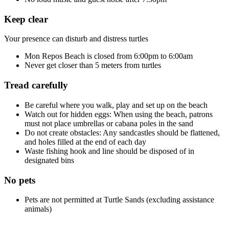
Keep clear
Your presence can disturb and distress turtles
Mon Repos Beach is closed from 6:00pm to 6:00am
Never get closer than 5 meters from turtles
Tread carefully
Be careful where you walk, play and set up on the beach
Watch out for hidden eggs: When using the beach, patrons
must not place umbrellas or cabana poles in the sand
Do not create obstacles: Any sandcastles should be flattened,
and holes filled at the end of each day
Waste fishing hook and line should be disposed of in
designated bins
No pets
Pets are not permitted at Turtle Sands (excluding assistance
animals)