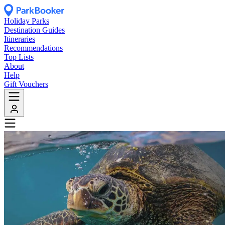
Holiday Parks
Destination Guides
Itineraries
Recommendations
Top Lists
About
Help
Gift Vouchers