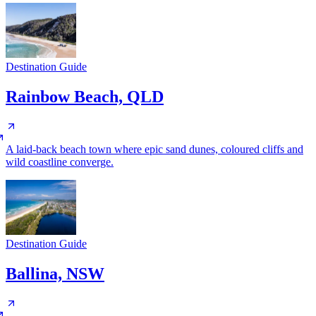
Destination Guide
Rainbow Beach, QLD
A laid-back beach town where epic sand dunes, coloured cliffs and
wild coastline converge.
Destination Guide
Ballina, NSW