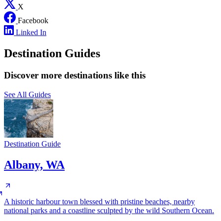
X
Facebook
Linked In
Destination Guides
Discover more destinations like this
See All Guides
Destination Guide
Albany, WA
A historic harbour town blessed with pristine beaches, nearby
national parks and a coastline sculpted by the wild Southern Ocean.