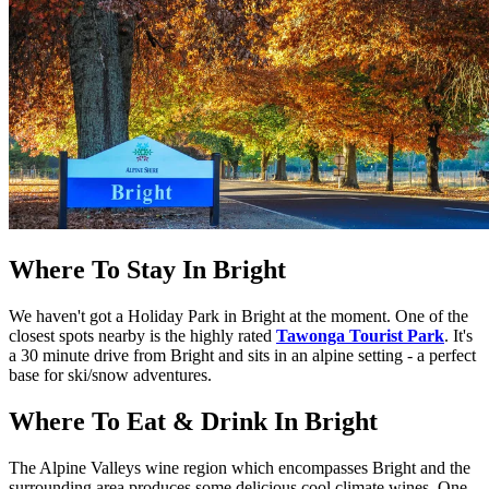
Where To Stay In Bright
We haven't got a Holiday Park in Bright at the moment. One of the
closest spots nearby is the highly rated
Tawonga Tourist Park
. It's
a 30 minute drive from Bright and sits in an alpine setting - a perfect
base for ski/snow adventures.
Where To Eat & Drink In Bright
The Alpine Valleys wine region which encompasses Bright and the
surrounding area produces some delicious cool climate wines. One