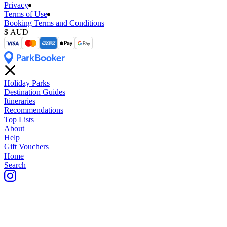
Privacy
Terms of Use
Booking Terms and Conditions
Holiday Parks
Destination Guides
Itineraries
Recommendations
Top Lists
About
Help
Gift Vouchers
Home
Search