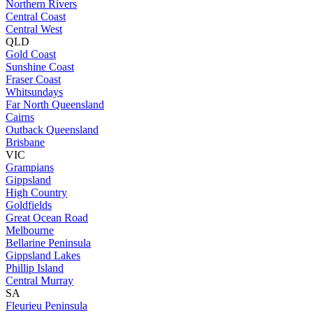
Northern Rivers
Central Coast
Central West
QLD
Gold Coast
Sunshine Coast
Fraser Coast
Whitsundays
Far North Queensland
Cairns
Outback Queensland
Brisbane
VIC
Grampians
Gippsland
High Country
Goldfields
Great Ocean Road
Melbourne
Bellarine Peninsula
Gippsland Lakes
Phillip Island
Central Murray
SA
Fleurieu Peninsula