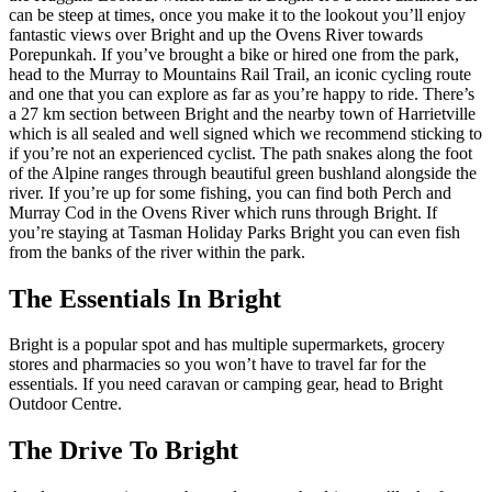
can be steep at times, once you make it to the lookout you’ll enjoy
fantastic views over Bright and up the Ovens River towards
Porepunkah. If you’ve brought a bike or hired one from the park,
head to the Murray to Mountains Rail Trail, an iconic cycling route
and one that you can explore as far as you’re happy to ride. There’s
a 27 km section between Bright and the nearby town of Harrietville
which is all sealed and well signed which we recommend sticking to
if you’re not an experienced cyclist. The path snakes along the foot
of the Alpine ranges through beautiful green bushland alongside the
river. If you’re up for some fishing, you can find both Perch and
Murray Cod in the Ovens River which runs through Bright. If
you’re staying at Tasman Holiday Parks Bright you can even fish
from the banks of the river within the park.
The Essentials In Bright
Bright is a popular spot and has multiple supermarkets, grocery
stores and pharmacies so you won’t have to travel far for the
essentials. If you need caravan or camping gear, head to Bright
Outdoor Centre.
The Drive To Bright