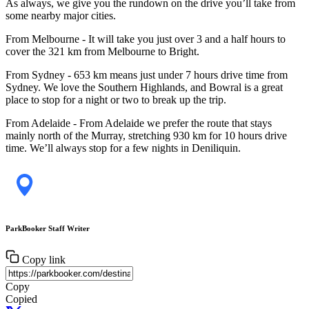
As always, we give you the rundown on the drive you’ll take from
some nearby major cities.
From Melbourne - It will take you just over 3 and a half hours to
cover the 321 km from Melbourne to Bright.
From Sydney - 653 km means just under 7 hours drive time from
Sydney. We love the Southern Highlands, and Bowral is a great
place to stop for a night or two to break up the trip.
From Adelaide - From Adelaide we prefer the route that stays
mainly north of the Murray, stretching 930 km for 10 hours drive
time. We’ll always stop for a few nights in Deniliquin.
ParkBooker Staff Writer
Copy link
Copy
Copied