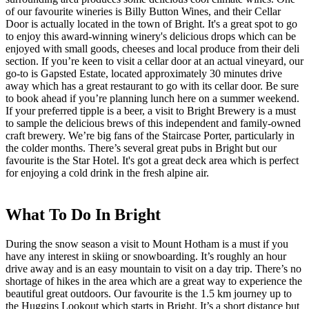
of our favourite wineries is Billy Button Wines, and their Cellar
Door is actually located in the town of Bright. It's a great spot to go
to enjoy this award-winning winery's delicious drops which can be
enjoyed with small goods, cheeses and local produce from their deli
section. If you’re keen to visit a cellar door at an actual vineyard, our
go-to is Gapsted Estate, located approximately 30 minutes drive
away which has a great restaurant to go with its cellar door. Be sure
to book ahead if you’re planning lunch here on a summer weekend.
If your preferred tipple is a beer, a visit to Bright Brewery is a must
to sample the delicious brews of this independent and family-owned
craft brewery. We’re big fans of the Staircase Porter, particularly in
the colder months. There’s several great pubs in Bright but our
favourite is the Star Hotel. It's got a great deck area which is perfect
for enjoying a cold drink in the fresh alpine air.
What To Do In Bright
During the snow season a visit to Mount Hotham is a must if you
have any interest in skiing or snowboarding. It’s roughly an hour
drive away and is an easy mountain to visit on a day trip. There’s no
shortage of hikes in the area which are a great way to experience the
beautiful great outdoors. Our favourite is the 1.5 km journey up to
the Huggins Lookout which starts in Bright. It’s a short distance but