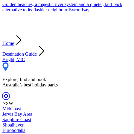
Golden beaches, a majestic river system and a quieter, laid-back
alternative to its flashier neighbour Byron Bay.
Home
Destination Guide
Bright, VIC
Explore, find and book
Australia’s best holiday parks
NSW
MidCoast
Jervis Bay Area
Sapphire Coast
Shoalhaven
Eurobodalla