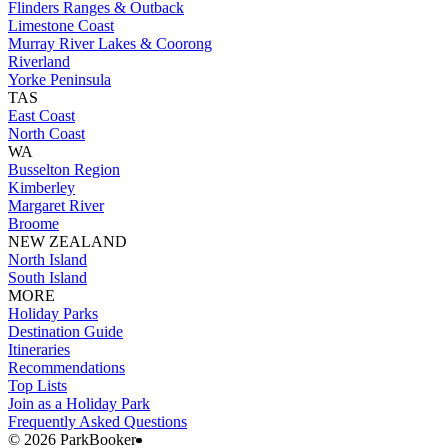
Flinders Ranges & Outback
Limestone Coast
Murray River Lakes & Coorong
Riverland
Yorke Peninsula
TAS
East Coast
North Coast
WA
Busselton Region
Kimberley
Margaret River
Broome
NEW ZEALAND
North Island
South Island
MORE
Holiday Parks
Destination Guide
Itineraries
Recommendations
Top Lists
Join as a Holiday Park
Frequently Asked Questions
©️ 2026 ParkBooker