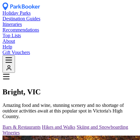
Holiday Parks
Destination Guides
Itineraries
Recommendations
Top Lists
About
Help
Gift Vouchers
Bright, VIC
Amazing food and wine, stunning scenery and no shortage of
outdoor activities await at this popular spot in Victoria's High
Country.
Bars & Restaurants
Hikes and Walks
Skiing and Snowboarding
Wineries