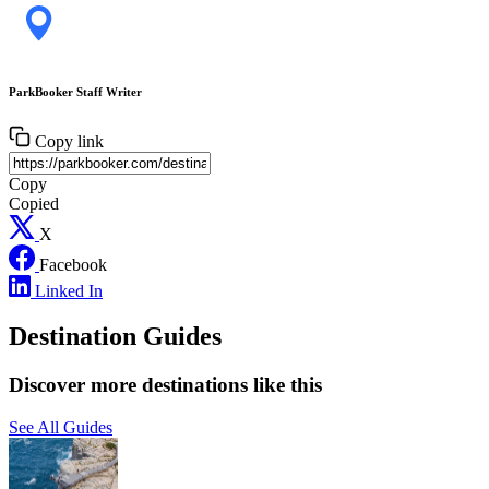
ParkBooker Staff Writer
Copy link
Copy
Copied
X
Facebook
Linked In
Destination Guides
Discover more destinations like this
See All Guides