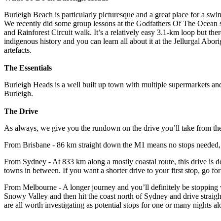
Burleigh Beach is particularly picturesque and a great place for a swim
We recently did some group lessons at the Godfathers Of The Ocean 
and Rainforest Circuit walk. It’s a relatively easy 3.1-km loop but there
indigenous history and you can learn all about it at the Jellurgal Abor
artefacts.
The Essentials
Burleigh Heads is a well built up town with multiple supermarkets and
Burleigh.
The Drive
As always, we give you the rundown on the drive you’ll take from the t
From Brisbane - 86 km straight down the M1 means no stops needed, y
From Sydney - At 833 km along a mostly coastal route, this drive is d
towns in between. If you want a shorter drive to your first stop, go 
From Melbourne - A longer journey and you’ll definitely be stopping w
Snowy Valley and then hit the coast north of Sydney and drive straig
are all worth investigating as potential stops for one or many nights a