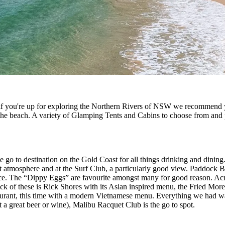
 if you're up for exploring the Northern Rivers of NSW we recommend 
 the beach. A variety of Glamping Tents and Cabins to choose from and pe
e go to destination on the Gold Coast for all things drinking and dining.
atmosphere and at the Surf Club, a particularly good view. Paddock Bak
pace. The “Dippy Eggs” are favourite amongst many for good reason. Acr
ick of these is Rick Shores with its Asian inspired menu, the Fried Mor
aurant, this time with a modern Vietnamese menu. Everything we had wa
st a great beer or wine), Malibu Racquet Club is the go to spot.