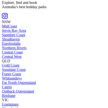
Explore, find and book
Australia’s best holiday parks
NSW
MidCoast
Jervis Bay Area
Sapphire Coast
Shoalhaven
Eurobodalla
Northern Rivers
Central Coast
Central West
QLD
Gold Coast
Sunshine Coast
Fraser Coast
Whitsundays
Far North Queensland
Cairns
Outback Queensland
Brisbane
VIC
Grampians