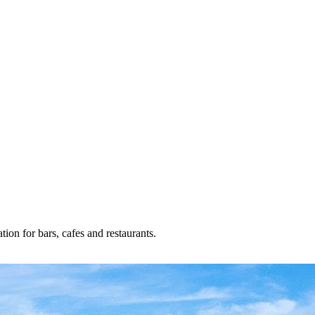
ion for bars, cafes and restaurants.