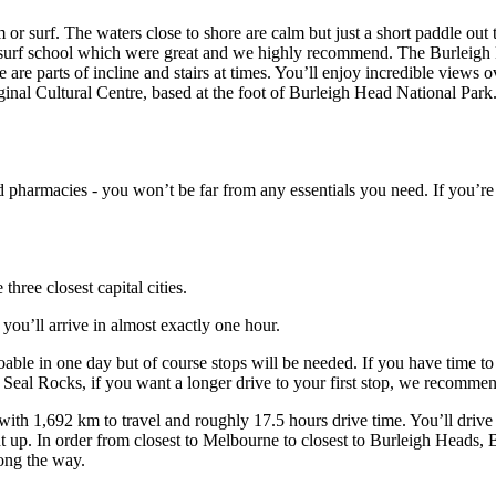
 or surf. The waters close to shore are calm but just a short paddle out 
surf school which were great and we highly recommend. The Burleigh N
 are parts of incline and stairs at times. You’ll enjoy incredible views ov
iginal Cultural Centre, based at the foot of Burleigh Head National Park
 pharmacies - you won’t be far from any essentials you need. If you’re
hree closest capital cities.
ou’ll arrive in almost exactly one hour.
oable in one day but of course stops will be needed. If you have time t
for Seal Rocks, if you want a longer drive to your first stop, we recom
ith 1,692 km to travel and roughly 17.5 hours drive time. You’ll drive
ht up. In order from closest to Melbourne to closest to Burleigh Head
long the way.