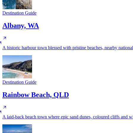
Destination Guide
Albany, WA
A historic harbour town blessed with pristine beaches, nearby nationa
Destination Guide
Rainbow Beach, QLD
A laid-back beach town where epic sand dunes, coloured cliffs and wi