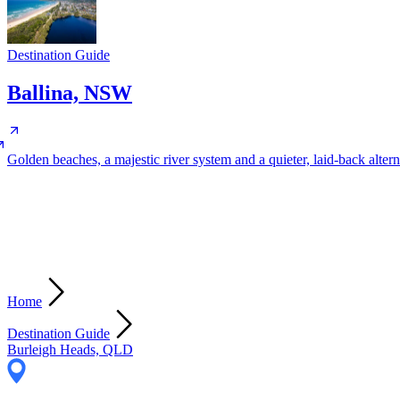
Destination Guide
Ballina, NSW
Golden beaches, a majestic river system and a quieter, laid-back altern
Home
Destination Guide
Burleigh Heads, QLD