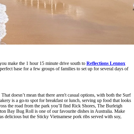
you make the 1 hour 15 minute drive south to
Reflections Lennox
rfect base for a few groups of families to set up for several days of
 That doesn’t mean that there aren't casual options, with both the Surf
ery is a go-to spot for breakfast or lunch, serving up food that looks
oss the road from the park you’ll find Rick Shores, The Burleigh
eton Bay Bug Roll is one of our favourite dishes in Australia. Make
s delicious but the Sticky Vietnamese pork ribs served with soy,