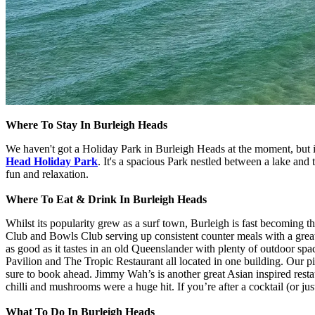
Where To Stay In Burleigh Heads
We haven't got a Holiday Park in Burleigh Heads at the moment, but
Head Holiday Park
. It's a spacious Park nestled between a lake and
fun and relaxation.
Where To Eat & Drink In Burleigh Heads
Whilst its popularity grew as a surf town, Burleigh is fast becoming th
Club and Bowls Club serving up consistent counter meals with a great 
as good as it tastes in an old Queenslander with plenty of outdoor s
Pavilion and The Tropic Restaurant all located in one building. Our p
sure to book ahead. Jimmy Wah’s is another great Asian inspired rest
chilli and mushrooms were a huge hit. If you’re after a cocktail (or ju
What To Do In Burleigh Heads