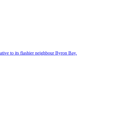
ative to its flashier neighbour Byron Bay.