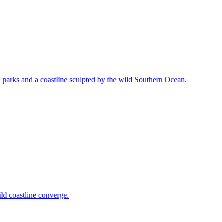
l parks and a coastline sculpted by the wild Southern Ocean.
ld coastline converge.