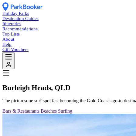
Holiday Parks
Destination Guides
Itineraries
Recommendations
Top Lists
About
Help
Gift Vouchers
Burleigh Heads, QLD
The picturesque surf spot fast becoming the Gold Coast's go-to destinat
Bars & Restaurants
Beaches
Surfing