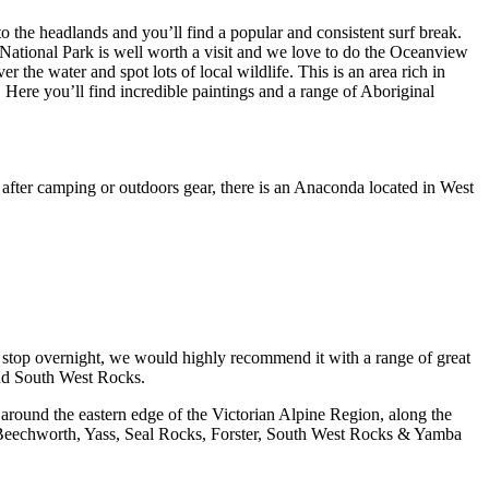
to the headlands and you’ll find a popular and consistent surf break.
ational Park is well worth a visit and we love to do the Oceanview
er the water and spot lots of local wildlife. This is an area rich in
. Here you’ll find incredible paintings and a range of Aboriginal
 after camping or outdoors gear, there is an Anaconda located in West
o stop overnight, we would highly recommend it with a range of great
mend South West Rocks.
 around the eastern edge of the Victorian Alpine Region, along the
s, Beechworth, Yass, Seal Rocks, Forster, South West Rocks & Yamba