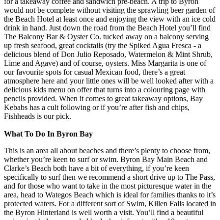
for a takeaway coffee and sandwich pre-beach. A trip to Byron
would not be complete without visiting the sprawling beer garden of
the Beach Hotel at least once and enjoying the view with an ice cold
drink in hand. Just down the road from the Beach Hotel you’ll find
The Balcony Bar & Oyster Co. tucked away on a balcony serving
up fresh seafood, great cocktails (try the Spiked Agua Fresca - a
delicious blend of Don Julio Reposado, Watermelon & Mint Shrub,
Lime and Agave) and of course, oysters. Miss Margarita is one of
our favourite spots for casual Mexican food, there’s a great
atmosphere here and your little ones will be well looked after with a
delicious kids menu on offer that turns into a colouring page with
pencils provided. When it comes to great takeaway options, Bay
Kebabs has a cult following or if you’re after fish and chips,
Fishheads is our pick.
What To Do In Byron Bay
This is an area all about beaches and there’s plenty to choose from,
whether you’re keen to surf or swim. Byron Bay Main Beach and
Clarke’s Beach both have a bit of everything, if you’re keen
specifically to surf then we recommend a short drive up to The Pass,
and for those who want to take in the most picturesque water in the
area, head to Wategos Beach which is ideal for families thanks to it’s
protected waters. For a different sort of Swim, Killen Falls located in
the Byron Hinterland is well worth a visit. You’ll find a beautiful