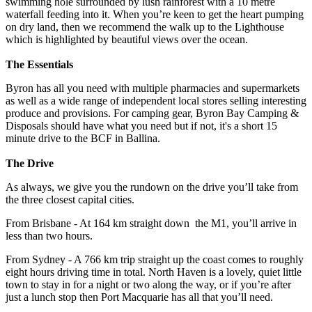
swimming hole surrounded by lush rainforest with a 10 metre
waterfall feeding into it. When you’re keen to get the heart pumping
on dry land, then we recommend the walk up to the Lighthouse
which is highlighted by beautiful views over the ocean.
The Essentials
Byron has all you need with multiple pharmacies and supermarkets
as well as a wide range of independent local stores selling interesting
produce and provisions. For camping gear, Byron Bay Camping &
Disposals should have what you need but if not, it's a short 15
minute drive to the BCF in Ballina.
The Drive
As always, we give you the rundown on the drive you’ll take from
the three closest capital cities.
From Brisbane - At 164 km straight down the M1, you’ll arrive in
less than two hours.
From Sydney - A 766 km trip straight up the coast comes to roughly
eight hours driving time in total. North Haven is a lovely, quiet little
town to stay in for a night or two along the way, or if you’re after
just a lunch stop then Port Macquarie has all that you’ll need.