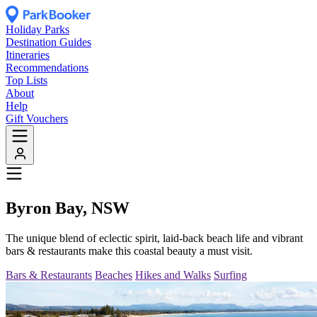
Holiday Parks
Destination Guides
Itineraries
Recommendations
Top Lists
About
Help
Gift Vouchers
Byron Bay, NSW
The unique blend of eclectic spirit, laid-back beach life and vibrant
bars & restaurants make this coastal beauty a must visit.
Bars & Restaurants
Beaches
Hikes and Walks
Surfing