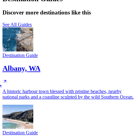
Discover more destinations like this
See All Guides
Destination Guide
Albany, WA
A historic harbour town blessed with pristine beaches, nearby
national parks and a coastline sculpted by the wild Southern Ocean.
Destination Guide