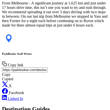
From Melbourne - A significant journey at 1,625 km and just under
17 hours drive time, this isn’t one you want to try and rush through.
We recommend spreading it out over 3 days driving with two stops
in between. On our last trip from Melbourne we stopped in Yass and
then Forster for a night each before continuing on to Byron which
made for three almost equal trips at just under 6 hours each.
ParkBooker Staff Writer
Copy link
Copy
Copied
X
Facebook
Linked In
Destination Guides