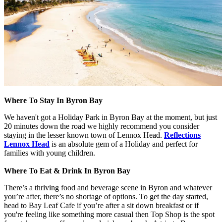
Where To Stay In Byron Bay
We haven't got a Holiday Park in Byron Bay at the moment, but just
20 minutes down the road we highly recommend you consider
staying in the lesser known town of Lennox Head.
Reflections
Lennox Head
is an absolute gem of a Holiday and perfect for
families with young children.
Where To Eat & Drink In Byron Bay
There’s a thriving food and beverage scene in Byron and whatever
you’re after, there’s no shortage of options. To get the day started,
head to Bay Leaf Cafe if you’re after a sit down breakfast or if
you're feeling like something more casual then Top Shop is the spot