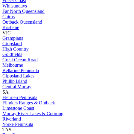
Fraser Coast
Whitsundays
Far North Queensland
Cairns
Outback Queensland
Brisbane
VIC
Grampians
Gippsland
High Country
Goldfields
Great Ocean Road
Melbourne
Bellarine Peninsula
Gippsland Lakes
Phillip Island
Central Murray
SA
Fleurieu Peninsula
Flinders Ranges & Outback
Limestone Coast
Murray River Lakes & Coorong
Riverland
Yorke Peninsula
TAS