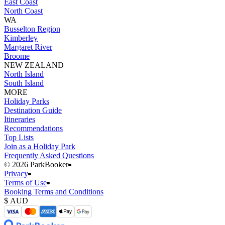
East Coast
North Coast
WA
Busselton Region
Kimberley
Margaret River
Broome
NEW ZEALAND
North Island
South Island
MORE
Holiday Parks
Destination Guide
Itineraries
Recommendations
Top Lists
Join as a Holiday Park
Frequently Asked Questions
©️ 2026 ParkBooker
Privacy
Terms of Use
Booking Terms and Conditions