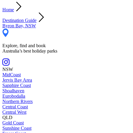
Home
Destination Guide
Byron Bay, NSW
Explore, find and book
Australia’s best holiday parks
NSW
MidCoast
Jervis Bay Area
Sapphire Coast
Shoalhaven
Eurobodalla
Northern Rivers
Central Coast
Central West
QLD
Gold Coast
Sunshine Coast