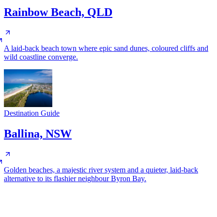
Rainbow Beach, QLD
A laid-back beach town where epic sand dunes, coloured cliffs and
wild coastline converge.
Destination Guide
Ballina, NSW
Golden beaches, a majestic river system and a quieter, laid-back
alternative to its flashier neighbour Byron Bay.