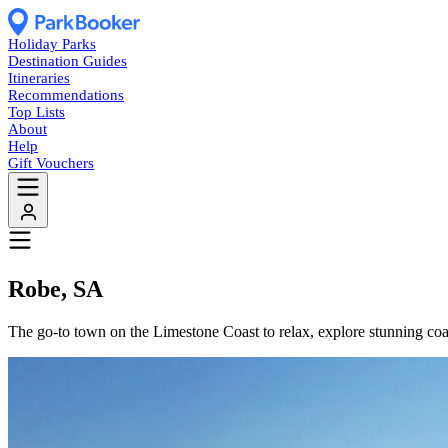
Holiday Parks
Destination Guides
Itineraries
Recommendations
Top Lists
About
Help
Gift Vouchers
Robe, SA
The go-to town on the Limestone Coast to relax, explore stunning coas