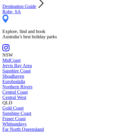
Destination Guide
Robe, SA
Explore, find and book
Australia’s best holiday parks
NSW
MidCoast
Jervis Bay Area
Sapphire Coast
Shoalhaven
Eurobodalla
Northern Rivers
Central Coast
Central West
QLD
Gold Coast
Sunshine Coast
Fraser Coast
Whitsundays
Far North Queensland