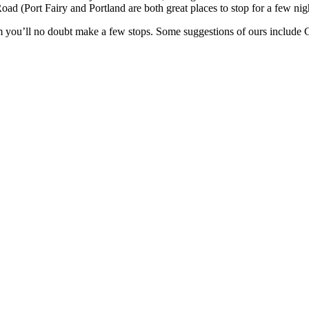
 (Port Fairy and Portland are both great places to stop for a few nights
km you’ll no doubt make a few stops. Some suggestions of ours inclu