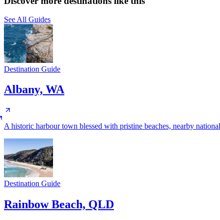
Discover more destinations like this
See All Guides
Destination Guide
Albany, WA
A historic harbour town blessed with pristine beaches, nearby nationa
Destination Guide
Rainbow Beach, QLD