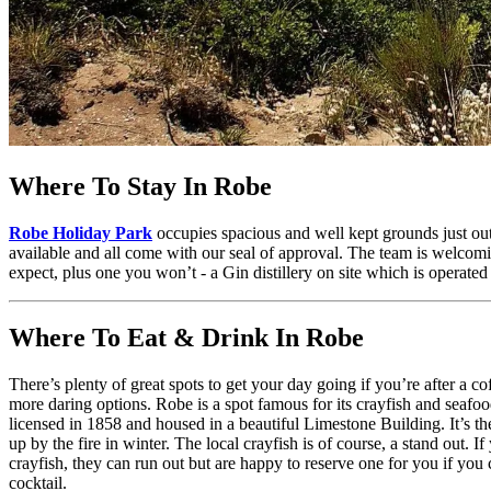
Where To Stay In Robe
Robe Holiday Park
occupies spacious and well kept grounds just ou
available and all come with our seal of approval. The team is welcomin
expect, plus one you won’t - a Gin distillery on site which is operated
Where To Eat & Drink In Robe
There’s plenty of great spots to get your day going if you’re after a c
more daring options. Robe is a spot famous for its crayfish and seafood
licensed in 1858 and housed in a beautiful Limestone Building. It’s t
up by the fire in winter. The local crayfish is of course, a stand out
crayfish, they can run out but are happy to reserve one for you if you 
cocktail.