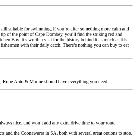
still suitable for swimming, if you’re after something more calm and
tip of the point of Cape Dombey, you’ll find the striking red and
hen Bay. It’s worth a visit for the history behind it as much as it is
 fishermen with their daily catch. There’s nothing you can buy to eat
ear, Robe Auto & Marine should have everything you need.
lways nice, and won’t add any extra drive time to your route.
ts and the Coonawarra in SA, both with several great options to stop.