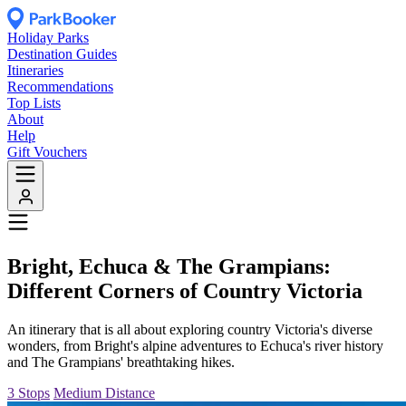
Holiday Parks
Destination Guides
Itineraries
Recommendations
Top Lists
About
Help
Gift Vouchers
Bright, Echuca & The Grampians:
Different Corners of Country Victoria
An itinerary that is all about exploring country Victoria's diverse
wonders, from Bright's alpine adventures to Echuca's river history
and The Grampians' breathtaking hikes.
3 Stops
Medium Distance