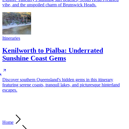
vibe, and the unspoiled charm of Brunswick Heads.
Itineraries
Kenilworth to Pialba: Underrated
Sunshine Coast Gems
Discover southern Queensland's hidden gems in this itinerary
featuring serene coasts, tranquil lakes, and picturesque hinterland
escapes.
Home