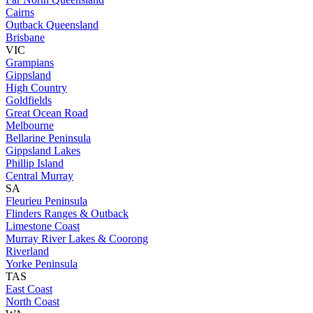
Cairns
Outback Queensland
Brisbane
VIC
Grampians
Gippsland
High Country
Goldfields
Great Ocean Road
Melbourne
Bellarine Peninsula
Gippsland Lakes
Phillip Island
Central Murray
SA
Fleurieu Peninsula
Flinders Ranges & Outback
Limestone Coast
Murray River Lakes & Coorong
Riverland
Yorke Peninsula
TAS
East Coast
North Coast