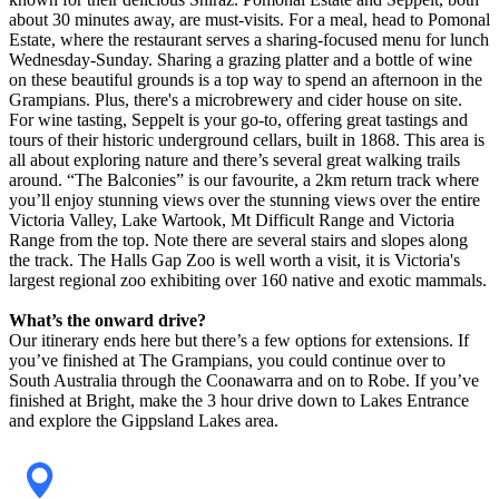
about 30 minutes away, are must-visits. For a meal, head to Pomonal
Estate, where the restaurant serves a sharing-focused menu for lunch
Wednesday-Sunday. Sharing a grazing platter and a bottle of wine
on these beautiful grounds is a top way to spend an afternoon in the
Grampians. Plus, there's a microbrewery and cider house on site.
For wine tasting, Seppelt is your go-to, offering great tastings and
tours of their historic underground cellars, built in 1868. This area is
all about exploring nature and there’s several great walking trails
around. “The Balconies” is our favourite, a 2km return track where
you’ll enjoy stunning views over the stunning views over the entire
Victoria Valley, Lake Wartook, Mt Difficult Range and Victoria
Range from the top. Note there are several stairs and slopes along
the track. The Halls Gap Zoo is well worth a visit, it is Victoria's
largest regional zoo exhibiting over 160 native and exotic mammals.
What’s the onward drive?
Our itinerary ends here but there’s a few options for extensions. If
you’ve finished at The Grampians, you could continue over to
South Australia through the Coonawarra and on to Robe. If you’ve
finished at Bright, make the 3 hour drive down to Lakes Entrance
and explore the Gippsland Lakes area.