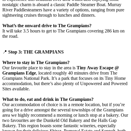
nostalgic charm is aboard a classic Paddle Steamer Boat. Murray
River Paddlesteamers have a variety of options, ranging from pure
sightseeing cruises through to lunches and dinners.
What’s the onward drive to The Grampians?
It will take 3.5 hours to get to The Grampians covering 286 km on
the road.
📍
Stop 3: THE GRAMPIANS
Where to stay in The Grampians?
Our favourite place to stay in the area is
Tiny Away Escape @
Grampians Edge
, located roughly 40 minutes drive from The
Grampians National Park. It’s a park that focuses on its Tiny Home
accommodation, but there’s also plenty of Unpowered and Powered
Sites available.
What to do, eat and drink in The Grampians?
Our accommodation of choice is in a remote location, but if you’re
going for a drive amongst the several townships of the Grampians
area we highly recommend a morning or lunch stop at a bakery. Our
two favourites are the Dunkeld Old Bakery and the Halls Gap
Bakery. This region boasts some fantastic wineries, especially
known for their delicious Shiraz. Pomonal Estate and Seppelt, both