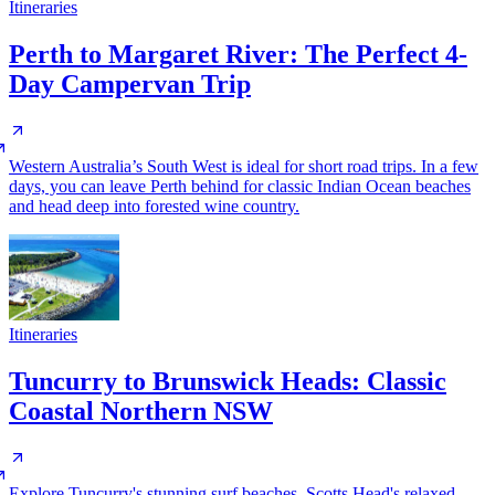
Itineraries
Perth to Margaret River: The Perfect 4-
Day Campervan Trip
Western Australia’s South West is ideal for short road trips. In a few
days, you can leave Perth behind for classic Indian Ocean beaches
and head deep into forested wine country.
Itineraries
Tuncurry to Brunswick Heads: Classic
Coastal Northern NSW
Explore Tuncurry's stunning surf beaches, Scotts Head's relaxed