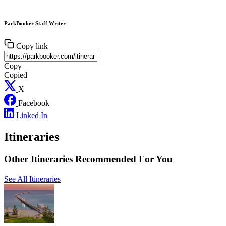
ParkBooker Staff Writer
Copy link
Copy
Copied
X
Facebook
Linked In
Itineraries
Other Itineraries Recommended For You
See All Itineraries