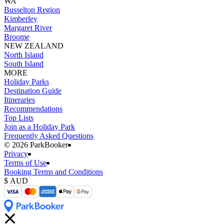
WA
Busselton Region
Kimberley
Margaret River
Broome
NEW ZEALAND
North Island
South Island
MORE
Holiday Parks
Destination Guide
Itineraries
Recommendations
Top Lists
Join as a Holiday Park
Frequently Asked Questions
©️ 2026 ParkBooker
Privacy
Terms of Use
Booking Terms and Conditions