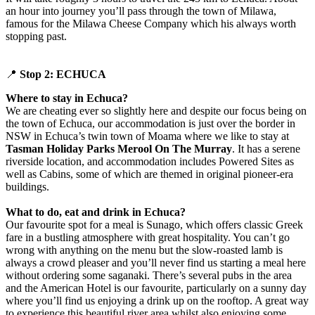
an hour into journey you’ll pass through the town of Milawa,
famous for the Milawa Cheese Company which his always worth
stopping past.
📍
Stop 2: ECHUCA
Where to stay in Echuca?
We are cheating ever so slightly here and despite our focus being on
the town of Echuca, our accommodation is just over the border in
NSW in Echuca’s twin town of Moama where we like to stay at
Tasman Holiday Parks Merool On The Murray
. It has a serene
riverside location, and accommodation includes Powered Sites as
well as Cabins, some of which are themed in original pioneer-era
buildings.
What to do, eat and drink in Echuca?
Our favourite spot for a meal is Sunago, which offers classic Greek
fare in a bustling atmosphere with great hospitality. You can’t go
wrong with anything on the menu but the slow-roasted lamb is
always a crowd pleaser and you’ll never find us starting a meal here
without ordering some saganaki. There’s several pubs in the area
and the American Hotel is our favourite, particularly on a sunny day
where you’ll find us enjoying a drink up on the rooftop. A great way
to experience this beautiful river area whilst also enjoying some