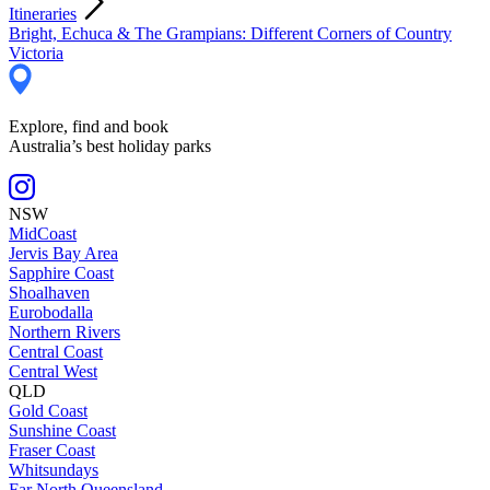
Itineraries
Bright, Echuca & The Grampians: Different Corners of Country
Victoria
Explore, find and book
Australia’s best holiday parks
NSW
MidCoast
Jervis Bay Area
Sapphire Coast
Shoalhaven
Eurobodalla
Northern Rivers
Central Coast
Central West
QLD
Gold Coast
Sunshine Coast
Fraser Coast
Whitsundays
Far North Queensland