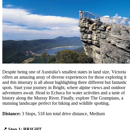
Despite being one of Australia’s smallest states in land size, Victoria
offers an amazing array of diverse experiences for those exploring it
and this itinerary is all about highlighting three different but fantastic
spots. Start your journey in Bright, where alpine views and outdoor
adventures await. Head to Echuca for water activities and a taste of
history along the Murray River. Finally, explore The Grampians, a
stunning landscape perfect for hiking and wildlife spotting.
Distance:
3 Stops, 518 km total drive distance, Medium
📍 Stop 1: BRIGHT