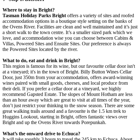
Where to stay in Bright?
Tasman Holiday Parks Bright
offers a variety of sites and roofed
accommodation options in a boutique style setting on the banks of
the Ovens River. Facilities are clean and well maintained and it’s just
a short walk to the town centre. It’s a smaller sized park which we
love, and accommodation wise you can choose between Cabins &
Villas, Powered Sites and Ensuite Sites. Our preference is always
the Powered Sites located by the river.
What to do, eat and drink in Bright?
This region is famous for its wine, but our favourite cellar door isn't
at a vineyard; it's in the town of Bright. Billy Button Wines Cellar
Door, just 350m from your accommodation, offers award-winning
wines paired with small goods, cheeses, and local produce from
their deli. If you prefer a cellar door at a vineyard, we highly
recommend Gapsted Estate. The slopes of Mount Hotham are less
than an hour away which are great to visit at all times of the year,
don’t just restrict your thinking to the snow season. There are some
great walking trails around and a favourite is the 1.5 km trek to
Huggins Lookout, starting in Bright, offers fantastic views over
Bright and up the Ovens River towards Porepunkah.
What’s the onward drive to Echuca?
It will take roughly 3 hours to travel the 245 km to Echuca. About