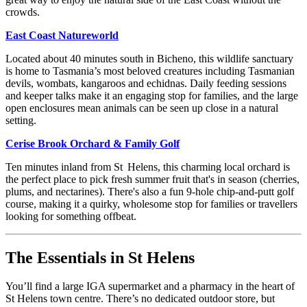
crowds.
East Coast Natureworld
Located about 40 minutes south in Bicheno, this wildlife sanctuary
is home to Tasmania’s most beloved creatures including Tasmanian
devils, wombats, kangaroos and echidnas. Daily feeding sessions
and keeper talks make it an engaging stop for families, and the large
open enclosures mean animals can be seen up close in a natural
setting.
Cerise Brook Orchard & Family Golf
Ten minutes inland from St Helens, this charming local orchard is
the perfect place to pick fresh summer fruit that's in season (cherries,
plums, and nectarines). There's also a fun 9-hole chip-and-putt golf
course, making it a quirky, wholesome stop for families or travellers
looking for something offbeat.
The Essentials in St Helens
You’ll find a large IGA supermarket and a pharmacy in the heart of
St Helens town centre. There’s no dedicated outdoor store, but