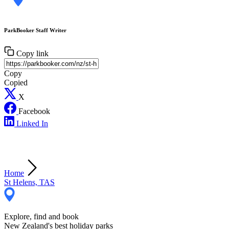
ParkBooker Staff Writer
Copy link
Copy
Copied
X
Facebook
Linked In
Home
St Helens, TAS
Explore, find and book
New Zealand's best holiday parks