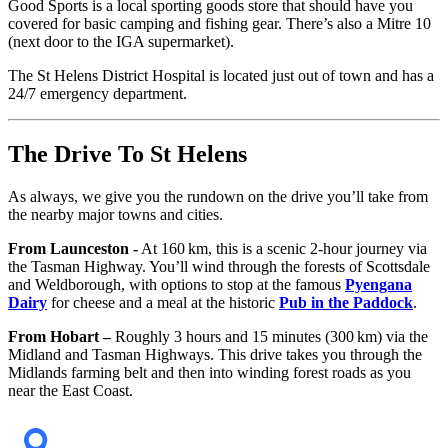
Good Sports is a local sporting goods store that should have you
covered for basic camping and fishing gear. There’s also a Mitre 10
(next door to the IGA supermarket).
The St Helens District Hospital is located just out of town and has a
24/7 emergency department.
The Drive To St Helens
As always, we give you the rundown on the drive you’ll take from
the nearby major towns and cities.
From Launceston
-
At 160 km, this is a scenic 2-hour journey via
the Tasman Highway. You’ll wind through the forests of Scottsdale
and Weldborough, with options to stop at the famous
Pyengana
Dairy
for cheese and a meal at the historic
Pub in the Paddock
.
From Hobart –
Roughly 3 hours and 15 minutes (300 km) via the
Midland and Tasman Highways. This drive takes you through the
Midlands farming belt and then into winding forest roads as you
near the East Coast.