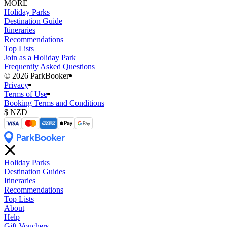
MORE
Holiday Parks
Destination Guide
Itineraries
Recommendations
Top Lists
Join as a Holiday Park
Frequently Asked Questions
©️ 2026 ParkBooker
Privacy
Terms of Use
Booking Terms and Conditions
Holiday Parks
Destination Guides
Itineraries
Recommendations
Top Lists
About
Help
Gift Vouchers