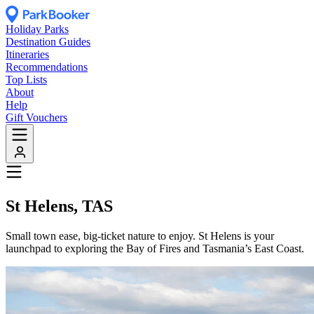
Holiday Parks
Destination Guides
Itineraries
Recommendations
Top Lists
About
Help
Gift Vouchers
St Helens, TAS
Small town ease, big-ticket nature to enjoy. St Helens is your
launchpad to exploring the Bay of Fires and Tasmania’s East Coast.