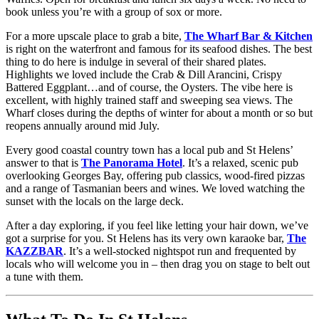
book unless you’re with a group of sox or more.
For a more upscale place to grab a bite,
The Wharf Bar & Kitchen
is right on the waterfront and famous for its seafood dishes. The best
thing to do here is indulge in several of their shared plates.
Highlights we loved include the Crab & Dill Arancini, Crispy
Battered Eggplant…and of course, the Oysters. The vibe here is
excellent, with highly trained staff and sweeping sea views. The
Wharf closes during the depths of winter for about a month or so but
reopens annually around mid July.
Every good coastal country town has a local pub and St Helens’
answer to that is
The Panorama Hotel
. It’s a relaxed, scenic pub
overlooking Georges Bay, offering pub classics, wood-fired pizzas
and a range of Tasmanian beers and wines. We loved watching the
sunset with the locals on the large deck.
After a day exploring, if you feel like letting your hair down, we’ve
got a surprise for you. St Helens has its very own karaoke bar,
The
KAZZBAR
. It’s a well-stocked nightspot run and frequented by
locals who will welcome you in – then drag you on stage to belt out
a tune with them.