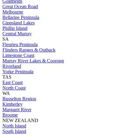
Goldfields
Great Ocean Road
Melbourne
Bellarine Peninsula
Gippsland Lakes
Phillip Island
Central Murray
SA
Fleurieu Peninsula
Flinders Ranges & Outback
Limestone Coast
Murray River Lakes & Coorong
Riverland
Yorke Peninsula
TAS
East Coast
North Coast
WA
Busselton Region
Kimberley
Margaret River
Broome
NEW ZEALAND
North Island
South Island