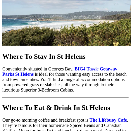
Where To Stay In St Helens
Conveniently situated in Georges Bay,
BIG4 Tassie Getaway
Parks St Helens
is ideal for those wanting easy access to the beach
and town amenities. You’ll find a range of accommodation options
from powered grass or slab sites, all the way through to their
luxurious Superior 3-Bedroom Cabins.
Where To Eat & Drink In St Helens
Our go-to morning coffee and breakfast spot is
The Lifebuoy Cafe
.
They’re famous for their homemade Spiced Beans and Canadian
Waffles. Open for breakfast and lunch six days a week. No need to