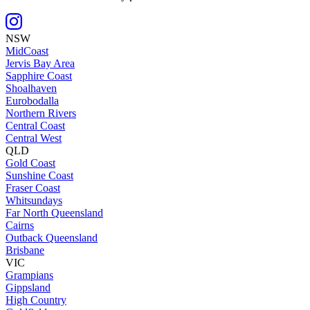
NSW
MidCoast
Jervis Bay Area
Sapphire Coast
Shoalhaven
Eurobodalla
Northern Rivers
Central Coast
Central West
QLD
Gold Coast
Sunshine Coast
Fraser Coast
Whitsundays
Far North Queensland
Cairns
Outback Queensland
Brisbane
VIC
Grampians
Gippsland
High Country