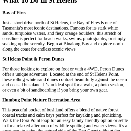
What To Do In St Helens
Bay of Fires
Just a short drive north of St Helens, the Bay of Fires is one of
Tasmania’s most iconic destinations. Famous for its stark white
sands, turquoise waters, and fiery orange boulders, this stretch of
coastline is perfect for beach walks, swims, photography, or simply
soaking up the serenity. Begin at Binalong Bay and explore north
along the coast for endless scenic views.
St Helens Point & Peron Dunes
For those looking to explore on foot or with a 4WD, Peron Dunes
offer a unique adventure. Located at the end of St Helens Point,
these rolling white sand dunes contrast beautifully against the ocean
and coastal bushland. It’s an ideal spot for a walk, a photo session,
or even a bit of sandboarding if you bring your own gear.
Humbug Point Nature Recreation Area
This peaceful pocket of bushland offers a blend of native forest,
coastal tracks and calm bays perfect for kayaking and picnicking.
Walk the Dora Point loop for an easy family-friendly option or settle
in for a relaxed afternoon of wildlife spotting and water views. It’s a
great way to enjoy the natural side of the East Coast without the