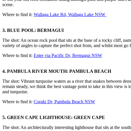
scene.
Where to find it:
Wallaga Lake Rd, Wallaga Lake NSW
3. BLUE POOL: BERMAGUI
The shot: An ocean rock pool that sits at the base of a rocky cliff, na
variety of angles to capture the perfect shot from, and whilst most go 
Where to find it:
Enter via Pacific Dr, Bermagui NSW
4. PAMBULA RIVER MOUTH: PAMBULA BEACH
The shot: Vibrant turquoise waters as a river that snakes between dens
remain steady, we think the best vantage point to take in this view is
and turquoise.
Where to find it:
Coraki Dr, Pambula Beach NSW
5. GREEN CAPE LIGHTHOUSE: GREEN CAPE
The shot: An architecturally interesting lighthouse that sits at the s