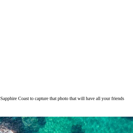
Sapphire Coast to capture that photo that will have all your friends