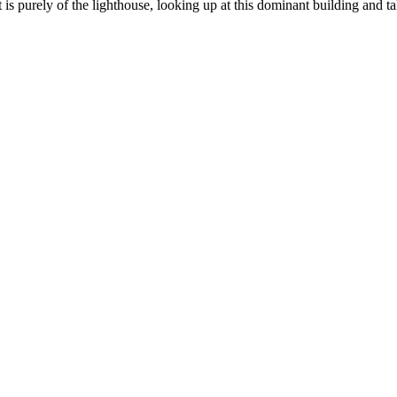
s purely of the lighthouse, looking up at this dominant building and takin