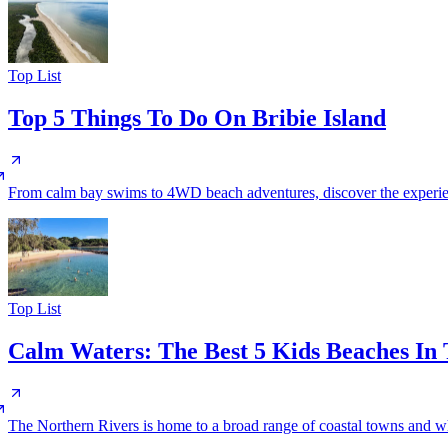
Top List
Top 5 Things To Do On Bribie Island
From calm bay swims to 4WD beach adventures, discover the experience
Top List
Calm Waters: The Best 5 Kids Beaches In
The Northern Rivers is home to a broad range of coastal towns and whils