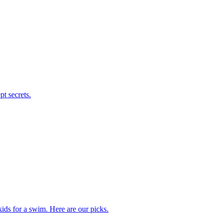
t secrets.
kids for a swim. Here are our picks.