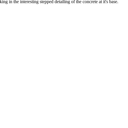
g in the interesting stepped detailing of the concrete at it's base.