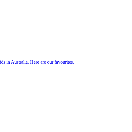
ds in Australia. Here are our favourites.