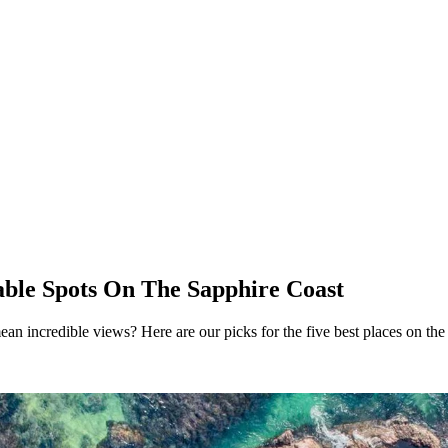
ble Spots On The Sapphire Coast
ean incredible views? Here are our picks for the five best places on the 