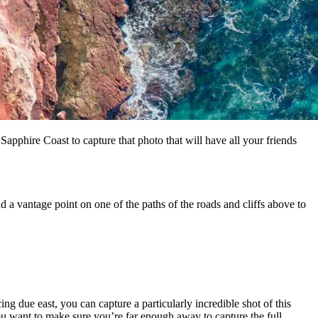
Sapphire Coast to capture that photo that will have all your friends
d a vantage point on one of the paths of the roads and cliffs above to
ng due east, you can capture a particularly incredible shot of this
ou want to make sure you’re far enough away to capture the full