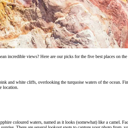
ean incredible views? Here are our picks for the five best places on the 
ink and white cliffs, overlooking the turquoise waters of the ocean. Fin
e location.
apphire coloured waters, named as it looks (somewhat) like a camel. Faci
 sunrise. There are several lookout spots to capture your photo from, y