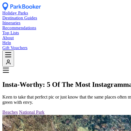
Holiday Parks
Destination Guides
Itineraries
Recommendations
Top Lists
About
Help
Gift Vouchers
Insta-Worthy: 5 Of The Most Instagramma
Keen to take that perfect pic or just know that the same places often m
green with envy.
Beaches
National Park