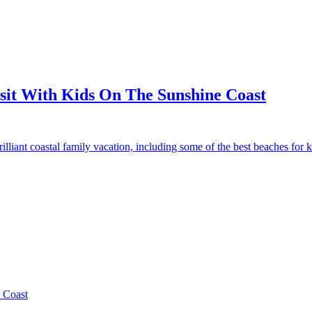
isit With Kids On The Sunshine Coast
iant coastal family vacation, including some of the best beaches for ki
 Coast