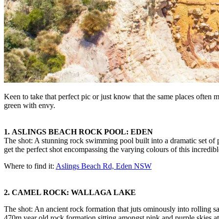
Keen to take that perfect pic or just know that the same places often m
green with envy.
1.
ASLINGS BEACH ROCK POOL: EDEN
The shot: A stunning rock swimming pool built into a dramatic set of p
get the perfect shot encompassing the varying colours of this incredibl
Where to find it:
Aslings Beach Rd, Eden NSW
2. CAMEL ROCK: WALLAGA LAKE
The shot: An ancient rock formation that juts ominously into rolling s
470m year old rock formation sitting amongst pink and purple skies at