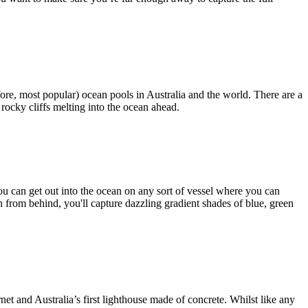
efore, most popular) ocean pools in Australia and the world. There are a
 rocky cliffs melting into the ocean ahead.
you can get out into the ocean on any sort of vessel where you can
n from behind, you'll capture dazzling gradient shades of blue, green
net and Australia’s first lighthouse made of concrete. Whilst like any