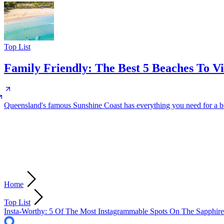
Top List
Family Friendly: The Best 5 Beaches To V
Queensland's famous Sunshine Coast has everything you need for a brill
Home
Top List
Insta-Worthy: 5 Of The Most Instagrammable Spots On The Sapphire