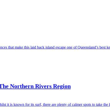
s that make this laid back island escape one of Queensland’s best kep
 The Northern Rivers Region
t it is known for its surf, there are plenty of calmer spots to take the 