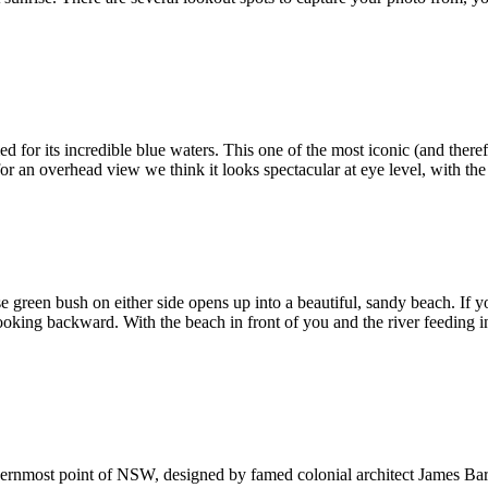
med for its incredible blue waters. This one of the most iconic (and ther
for an overhead view we think it looks spectacular at eye level, with the
e green bush on either side opens up into a beautiful, sandy beach. If 
 looking backward. With the beach in front of you and the river feeding i
outhernmost point of NSW, designed by famed colonial architect James Bar