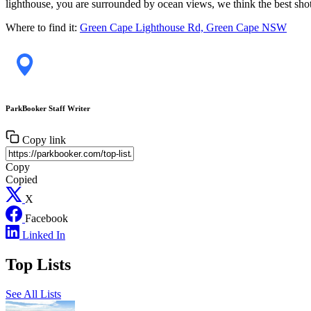
lighthouse, you are surrounded by ocean views, we think the best shot i
Where to find it:
Green Cape Lighthouse Rd, Green Cape NSW
ParkBooker Staff Writer
Copy link
Copy
Copied
X
Facebook
Linked In
Top Lists
See All Lists