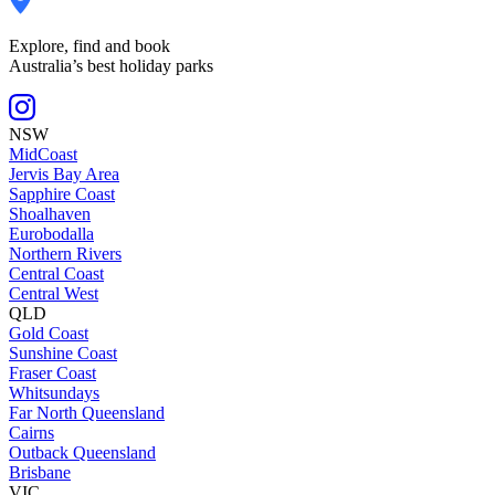
Explore, find and book
Australia’s best holiday parks
NSW
MidCoast
Jervis Bay Area
Sapphire Coast
Shoalhaven
Eurobodalla
Northern Rivers
Central Coast
Central West
QLD
Gold Coast
Sunshine Coast
Fraser Coast
Whitsundays
Far North Queensland
Cairns
Outback Queensland
Brisbane
VIC