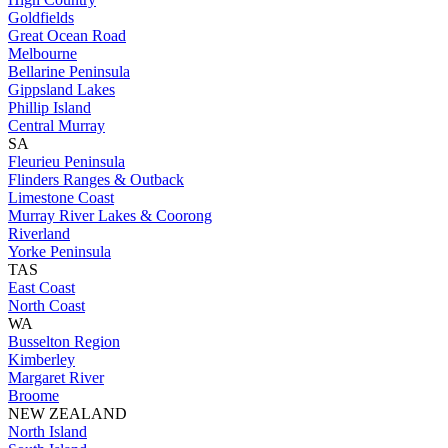
Goldfields
Great Ocean Road
Melbourne
Bellarine Peninsula
Gippsland Lakes
Phillip Island
Central Murray
SA
Fleurieu Peninsula
Flinders Ranges & Outback
Limestone Coast
Murray River Lakes & Coorong
Riverland
Yorke Peninsula
TAS
East Coast
North Coast
WA
Busselton Region
Kimberley
Margaret River
Broome
NEW ZEALAND
North Island