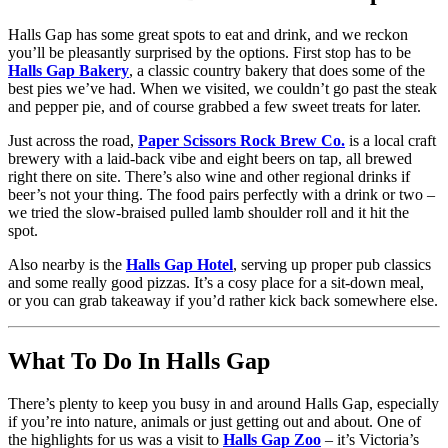
Halls Gap has some great spots to eat and drink, and we reckon
you’ll be pleasantly surprised by the options. First stop has to be
Halls Gap Bakery
, a classic country bakery that does some of the
best pies we’ve had. When we visited, we couldn’t go past the steak
and pepper pie, and of course grabbed a few sweet treats for later.
Just across the road,
Paper Scissors Rock Brew Co.
is a local craft
brewery with a laid-back vibe and eight beers on tap, all brewed
right there on site. There’s also wine and other regional drinks if
beer’s not your thing. The food pairs perfectly with a drink or two –
we tried the slow-braised pulled lamb shoulder roll and it hit the
spot.
Also nearby is the
Halls Gap Hotel
, serving up proper pub classics
and some really good pizzas. It’s a cosy place for a sit-down meal,
or you can grab takeaway if you’d rather kick back somewhere else.
What To Do In Halls Gap
There’s plenty to keep you busy in and around Halls Gap, especially
if you’re into nature, animals or just getting out and about. One of
the highlights for us was a visit to
Halls Gap Zoo
– it’s Victoria’s