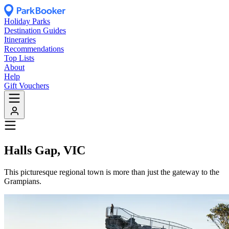
Holiday Parks
Destination Guides
Itineraries
Recommendations
Top Lists
About
Help
Gift Vouchers
Halls Gap, VIC
This picturesque regional town is more than just the gateway to the
Grampians.