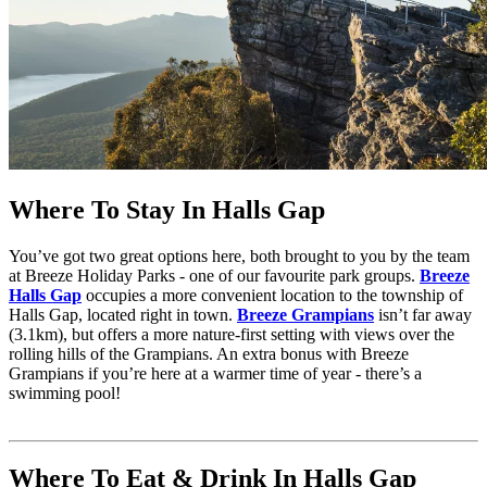
Where To Stay In Halls Gap
You’ve got two great options here, both brought to you by the team
at Breeze Holiday Parks - one of our favourite park groups.
Breeze
Halls Gap
occupies a more convenient location to the township of
Halls Gap, located right in town.
Breeze Grampians
isn’t far away
(3.1km), but offers a more nature-first setting with views over the
rolling hills of the Grampians. An extra bonus with Breeze
Grampians if you’re here at a warmer time of year - there’s a
swimming pool!
Where To Eat & Drink In Halls Gap