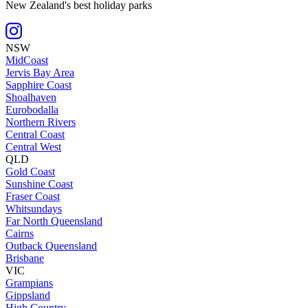
New Zealand's best holiday parks
NSW
MidCoast
Jervis Bay Area
Sapphire Coast
Shoalhaven
Eurobodalla
Northern Rivers
Central Coast
Central West
QLD
Gold Coast
Sunshine Coast
Fraser Coast
Whitsundays
Far North Queensland
Cairns
Outback Queensland
Brisbane
VIC
Grampians
Gippsland
High Country