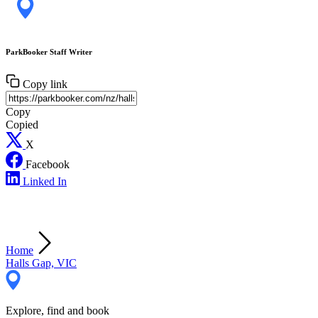
ParkBooker Staff Writer
Copy link
Copy
Copied
X
Facebook
Linked In
Home
Halls Gap, VIC
Explore, find and book