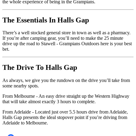
the whole experience of being in the Grampians.
The Essentials In Halls Gap
There’s a well stocked general store in town as well as a pharmacy.
If you’re after camping gear, you’ll need to make the 25 minute
drive up the road to Stawell - Grampians Outdoors here is your best
bet.
The Drive To Halls Gap
As always, we give you the rundown on the drive you’ll take from
some nearby spots.
From Melbourne - An easy drive straight up the Western Highway
that will take almost exactly 3 hours to complete.
From Adelaide - Located just over 5.5 hours drive from Adelaide,
Halls Gap presents the ideal stopover point if you’re driving from
Adelaide to Melbourne.