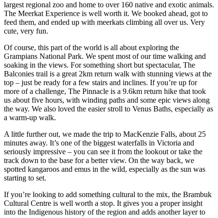
largest regional zoo and home to over 160 native and exotic animals.
The Meerkat Experience is well worth it. We booked ahead, got to
feed them, and ended up with meerkats climbing all over us. Very
cute, very fun.
Of course, this part of the world is all about exploring the
Grampians National Park. We spent most of our time walking and
soaking in the views. For something short but spectacular, The
Balconies trail is a great 2km return walk with stunning views at the
top – just be ready for a few stairs and inclines. If you’re up for
more of a challenge, The Pinnacle is a 9.6km return hike that took
us about five hours, with winding paths and some epic views along
the way. We also loved the easier stroll to Venus Baths, especially as
a warm-up walk.
A little further out, we made the trip to MacKenzie Falls, about 25
minutes away. It’s one of the biggest waterfalls in Victoria and
seriously impressive – you can see it from the lookout or take the
track down to the base for a better view. On the way back, we
spotted kangaroos and emus in the wild, especially as the sun was
starting to set.
If you’re looking to add something cultural to the mix, the Brambuk
Cultural Centre is well worth a stop. It gives you a proper insight
into the Indigenous history of the region and adds another layer to