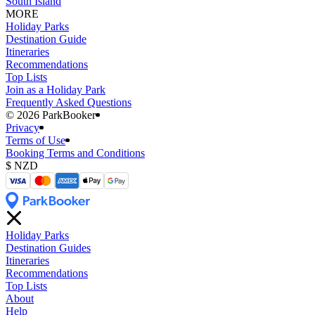
South Island
MORE
Holiday Parks
Destination Guide
Itineraries
Recommendations
Top Lists
Join as a Holiday Park
Frequently Asked Questions
©️ 2026 ParkBooker
Privacy
Terms of Use
Booking Terms and Conditions
Holiday Parks
Destination Guides
Itineraries
Recommendations
Top Lists
About
Help