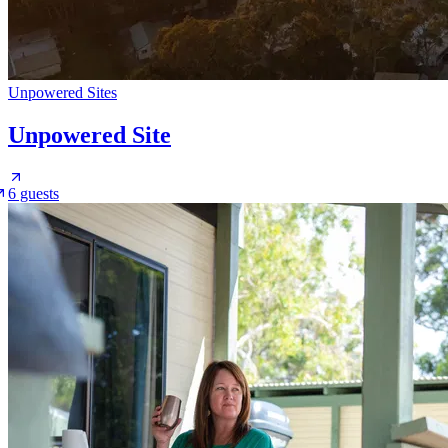
Unpowered Sites
Unpowered Site
6 guests