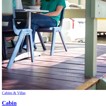
Cabins & Villas
Cabin