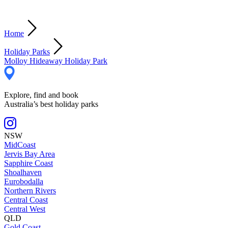
Home
Holiday Parks
Molloy Hideaway Holiday Park
Explore, find and book
Australia’s best holiday parks
NSW
MidCoast
Jervis Bay Area
Sapphire Coast
Shoalhaven
Eurobodalla
Northern Rivers
Central Coast
Central West
QLD
Gold Coast