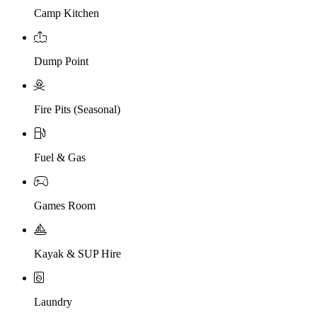
Camp Kitchen
Dump Point
Fire Pits (Seasonal)
Fuel & Gas
Games Room
Kayak & SUP Hire
Laundry