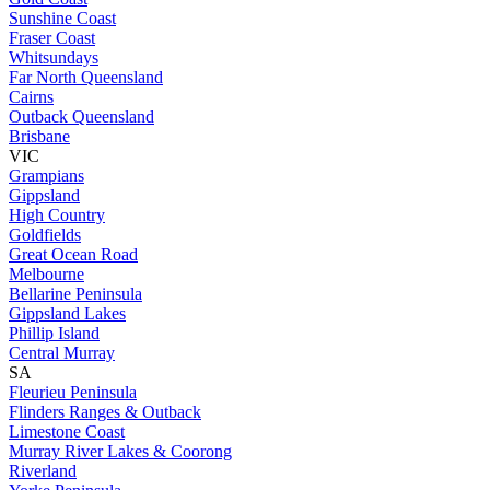
Sunshine Coast
Fraser Coast
Whitsundays
Far North Queensland
Cairns
Outback Queensland
Brisbane
VIC
Grampians
Gippsland
High Country
Goldfields
Great Ocean Road
Melbourne
Bellarine Peninsula
Gippsland Lakes
Phillip Island
Central Murray
SA
Fleurieu Peninsula
Flinders Ranges & Outback
Limestone Coast
Murray River Lakes & Coorong
Riverland