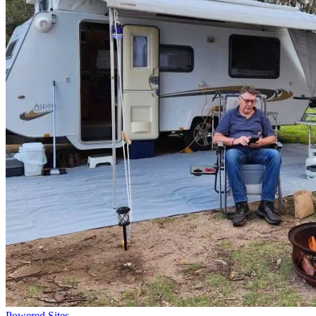
Powered Sites