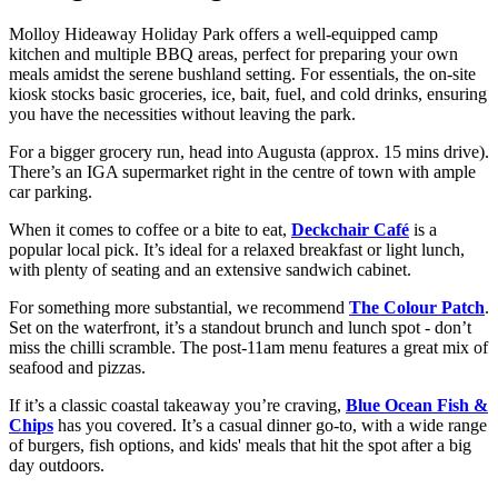
Molloy Hideaway Holiday Park offers a well-equipped camp
kitchen and multiple BBQ areas, perfect for preparing your own
meals amidst the serene bushland setting. For essentials, the on-site
kiosk stocks basic groceries, ice, bait, fuel, and cold drinks, ensuring
you have the necessities without leaving the park.
For a bigger grocery run, head into Augusta (approx. 15 mins drive).
There’s an IGA supermarket right in the centre of town with ample
car parking.
When it comes to coffee or a bite to eat,
Deckchair Café
is a
popular local pick. It’s ideal for a relaxed breakfast or light lunch,
with plenty of seating and an extensive sandwich cabinet.
For something more substantial, we recommend
The Colour Patch
.
Set on the waterfront, it’s a standout brunch and lunch spot - don’t
miss the chilli scramble. The post-11am menu features a great mix of
seafood and pizzas.
If it’s a classic coastal takeaway you’re craving,
Blue Ocean Fish &
Chips
has you covered. It’s a casual dinner go-to, with a wide range
of burgers, fish options, and kids' meals that hit the spot after a big
day outdoors.