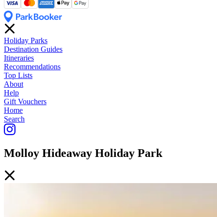
Holiday Parks
Destination Guides
Itineraries
Recommendations
Top Lists
About
Help
Gift Vouchers
Home
Search
Molloy Hideaway Holiday Park