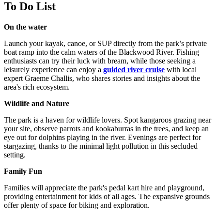
To Do List
On the water
Launch your kayak, canoe, or SUP directly from the park’s private
boat ramp into the calm waters of the Blackwood River. Fishing
enthusiasts can try their luck with bream, while those seeking a
leisurely experience can enjoy a
guided river cruise
with local
expert Graeme Challis, who shares stories and insights about the
area's rich ecosystem.
Wildlife and Nature
The park is a haven for wildlife lovers. Spot kangaroos grazing near
your site, observe parrots and kookaburras in the trees, and keep an
eye out for dolphins playing in the river. Evenings are perfect for
stargazing, thanks to the minimal light pollution in this secluded
setting.
Family Fun
Families will appreciate the park's pedal kart hire and playground,
providing entertainment for kids of all ages. The expansive grounds
offer plenty of space for biking and exploration.