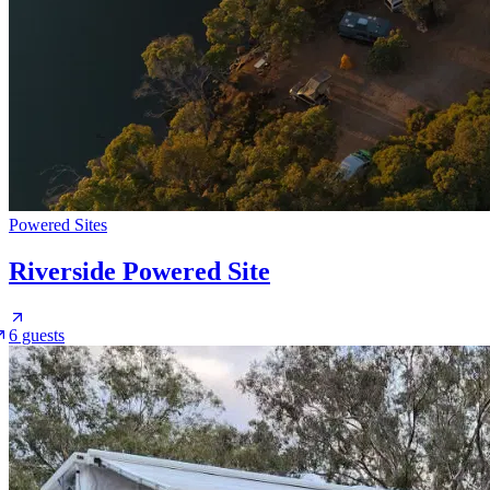
Powered Sites
Riverside Powered Site
6 guests