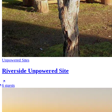
Unpowered Sites
Riverside Unpowered Site
6 guests