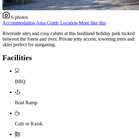
6 photos
Accommodation
Area Guide
Location
More like this
Riverside sites and cosy cabins at this bushland holiday park tucked
between the forest and river. Private jetty access, towering trees and
skies perfect for stargazing.
Facilities
BBQ
Boat Ramp
Cafe or Kiosk