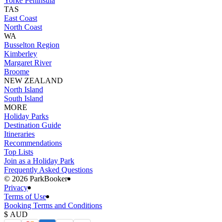
Yorke Peninsula
TAS
East Coast
North Coast
WA
Busselton Region
Kimberley
Margaret River
Broome
NEW ZEALAND
North Island
South Island
MORE
Holiday Parks
Destination Guide
Itineraries
Recommendations
Top Lists
Join as a Holiday Park
Frequently Asked Questions
©️ 2026 ParkBooker
Privacy
Terms of Use
Booking Terms and Conditions