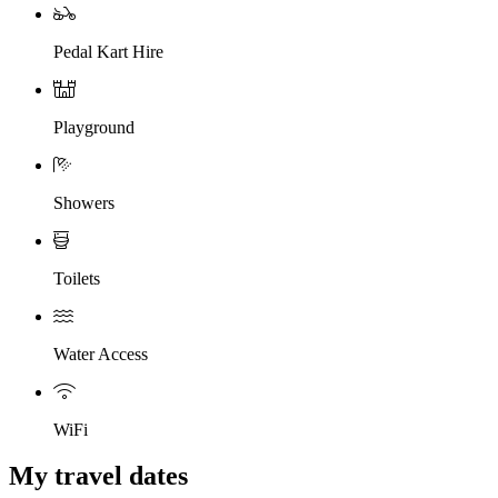
Pedal Kart Hire
Playground
Showers
Toilets
Water Access
WiFi
My travel dates