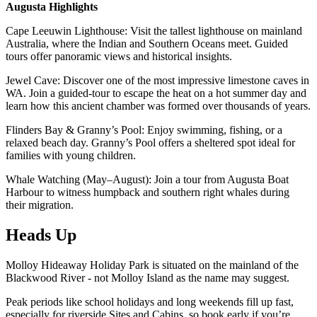
Augusta Highlights
Cape Leeuwin Lighthouse: Visit the tallest lighthouse on mainland
Australia, where the Indian and Southern Oceans meet. Guided
tours offer panoramic views and historical insights.
Jewel Cave: Discover one of the most impressive limestone caves in
WA. Join a guided-tour to escape the heat on a hot summer day and
learn how this ancient chamber was formed over thousands of years.
Flinders Bay & Granny’s Pool: Enjoy swimming, fishing, or a
relaxed beach day. Granny’s Pool offers a sheltered spot ideal for
families with young children.
Whale Watching (May–August): Join a tour from Augusta Boat
Harbour to witness humpback and southern right whales during
their migration.
Heads Up
Molloy Hideaway Holiday Park is situated on the mainland of the
Blackwood River - not Molloy Island as the name may suggest.
Peak periods like school holidays and long weekends fill up fast,
especially for riverside Sites and Cabins, so book early if you’re