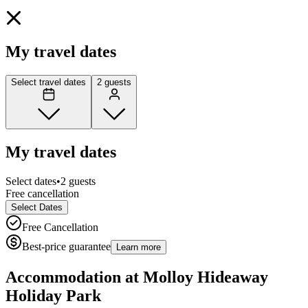
My travel dates
Select travel dates
2 guests
My travel dates
Select dates
•
2 guests
Free cancellation
Select Dates
Free Cancellation
Best-price guarantee
Learn more
Accommodation at
Molloy Hideaway
Holiday Park