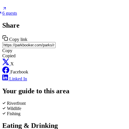
6 guests
Share
Copy link
Copy
Copied
X
Facebook
Linked In
Your guide to this area
Riverfront
Wildlife
Fishing
Eating & Drinking