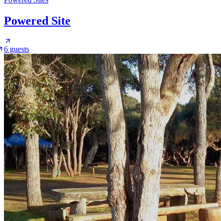
Powered Site
6 guests