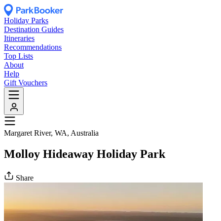
Holiday Parks
Destination Guides
Itineraries
Recommendations
Top Lists
About
Help
Gift Vouchers
Margaret River, WA, Australia
Molloy Hideaway Holiday Park
Share