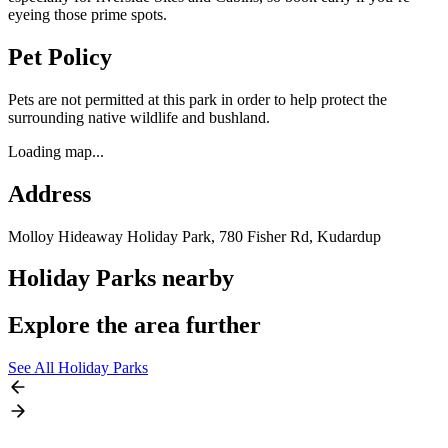
eyeing those prime spots.
Pet Policy
Pets are not permitted at this park in order to help protect the
surrounding native wildlife and bushland.
Loading map...
Address
Molloy Hideaway Holiday Park, 780 Fisher Rd,
Kudardup
Holiday Parks nearby
Explore the area further
See All Holiday Parks