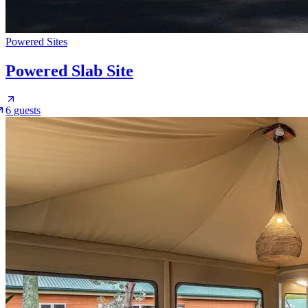
Powered Sites
Powered Slab Site
6 guests