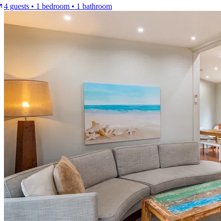
4 guests • 1 bedroom • 1 bathroom