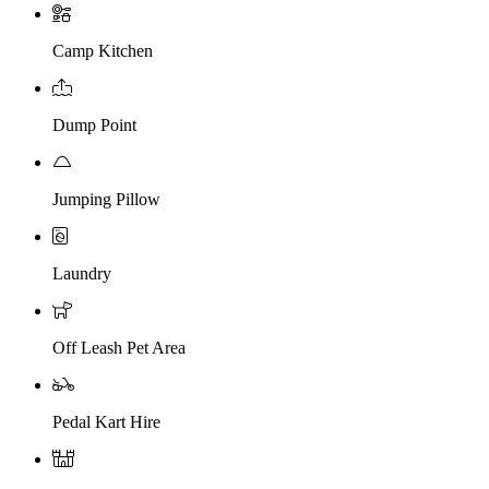
Camp Kitchen
Dump Point
Jumping Pillow
Laundry
Off Leash Pet Area
Pedal Kart Hire