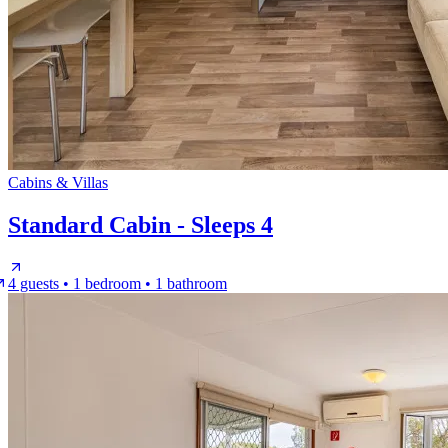
Cabins & Villas
Standard Cabin - Sleeps 4
4 guests • 1 bedroom • 1 bathroom