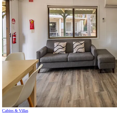
Cabins & Villas