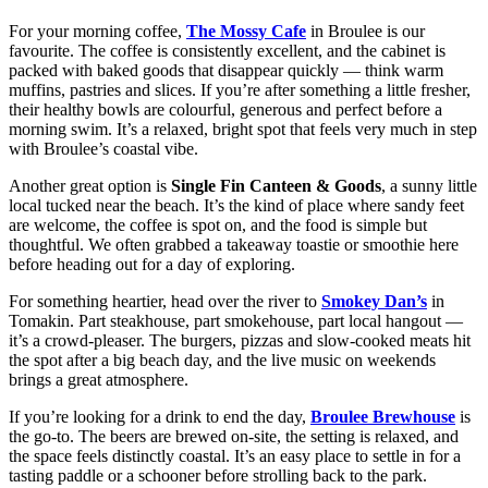
For your morning coffee,
The Mossy Cafe
in Broulee is our
favourite. The coffee is consistently excellent, and the cabinet is
packed with baked goods that disappear quickly — think warm
muffins, pastries and slices. If you’re after something a little fresher,
their healthy bowls are colourful, generous and perfect before a
morning swim. It’s a relaxed, bright spot that feels very much in step
with Broulee’s coastal vibe.
Another great option is
Single Fin Canteen & Goods
, a sunny little
local tucked near the beach. It’s the kind of place where sandy feet
are welcome, the coffee is spot on, and the food is simple but
thoughtful. We often grabbed a takeaway toastie or smoothie here
before heading out for a day of exploring.
For something heartier, head over the river to
Smokey Dan’s
in
Tomakin. Part steakhouse, part smokehouse, part local hangout —
it’s a crowd-pleaser. The burgers, pizzas and slow-cooked meats hit
the spot after a big beach day, and the live music on weekends
brings a great atmosphere.
If you’re looking for a drink to end the day,
Broulee Brewhouse
is
the go-to. The beers are brewed on-site, the setting is relaxed, and
the space feels distinctly coastal. It’s an easy place to settle in for a
tasting paddle or a schooner before strolling back to the park.