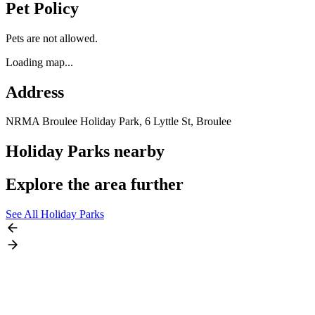
Pet Policy
Pets are not allowed.
Loading map...
Address
NRMA Broulee Holiday Park, 6 Lyttle St,
Broulee
Holiday Parks nearby
Explore the area further
See All Holiday Parks
Eurobodalla, NSW,
Australia