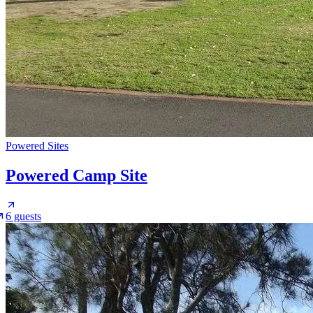
Powered Sites
Powered Camp Site
6 guests