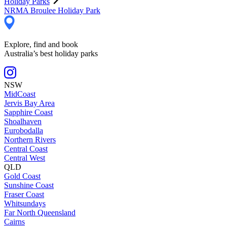
Holiday Parks
NRMA Broulee Holiday Park
Explore, find and book
Australia’s best holiday parks
NSW
MidCoast
Jervis Bay Area
Sapphire Coast
Shoalhaven
Eurobodalla
Northern Rivers
Central Coast
Central West
QLD
Gold Coast
Sunshine Coast
Fraser Coast
Whitsundays
Far North Queensland
Cairns