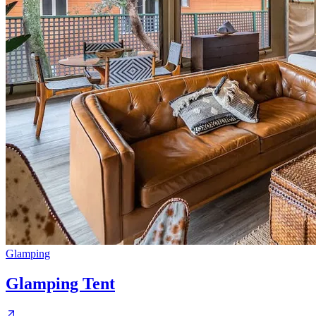
Glamping
Glamping Tent