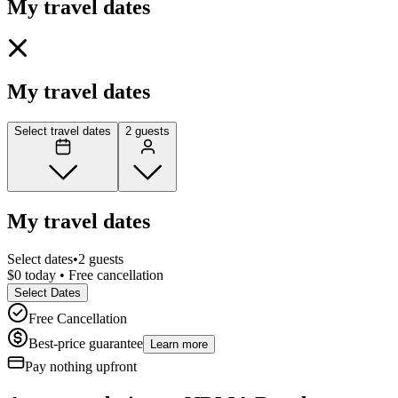
My travel dates
My travel dates
Select travel dates
2 guests
My travel dates
Select dates
•
2 guests
$0 today • Free cancellation
Select Dates
Free Cancellation
Best-price guarantee
Learn more
Pay nothing
upfront