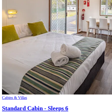
Cabins & Villas
Standard Cabin - Sleeps 6