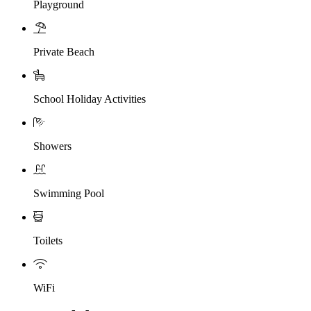
Playground
Private Beach
School Holiday Activities
Showers
Swimming Pool
Toilets
WiFi