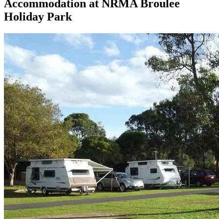
Accommodation at
NRMA Broulee
Holiday Park