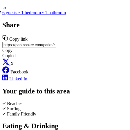
6 guests • 1 bedroom • 1 bathroom
Share
Copy link
Copy
Copied
X
Facebook
Linked In
Your guide to this area
Beaches
Surfing
Family Friendly
Eating & Drinking