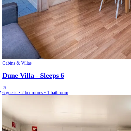
Cabins & Villas
Dune Villa - Sleeps 6
6 guests • 2 bedrooms • 1 bathroom