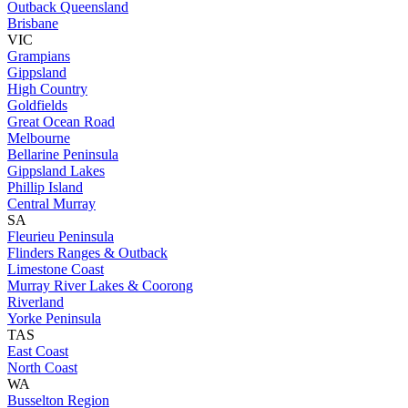
Outback Queensland
Brisbane
VIC
Grampians
Gippsland
High Country
Goldfields
Great Ocean Road
Melbourne
Bellarine Peninsula
Gippsland Lakes
Phillip Island
Central Murray
SA
Fleurieu Peninsula
Flinders Ranges & Outback
Limestone Coast
Murray River Lakes & Coorong
Riverland
Yorke Peninsula
TAS
East Coast
North Coast
WA
Busselton Region