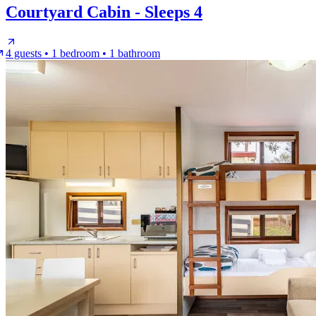
Courtyard Cabin - Sleeps 4
4 guests • 1 bedroom • 1 bathroom