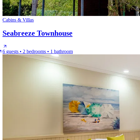
Cabins & Villas
Seabreeze Townhouse
6 guests • 2 bedrooms • 1 bathroom