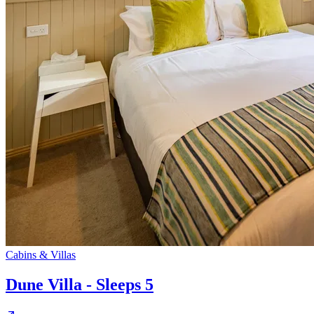
Cabins & Villas
Dune Villa - Sleeps 5