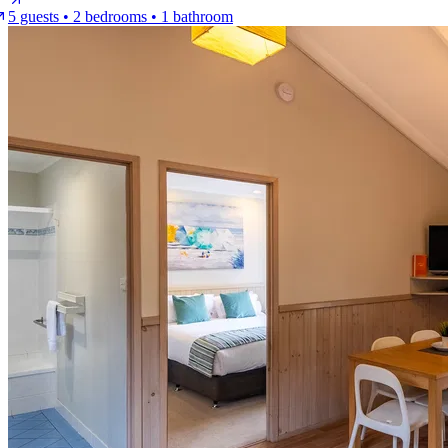
5 guests • 2 bedrooms • 1 bathroom