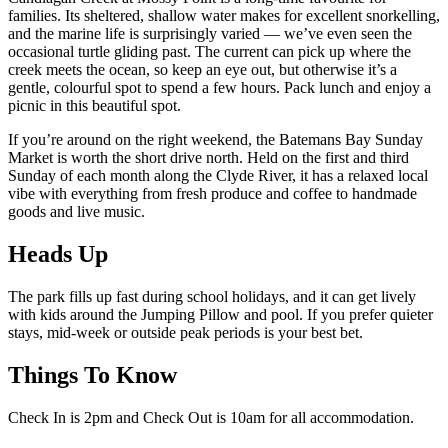
families. Its sheltered, shallow water makes for excellent snorkelling,
and the marine life is surprisingly varied — we’ve even seen the
occasional turtle gliding past. The current can pick up where the
creek meets the ocean, so keep an eye out, but otherwise it’s a
gentle, colourful spot to spend a few hours. Pack lunch and enjoy a
picnic in this beautiful spot.
If you’re around on the right weekend, the Batemans Bay Sunday
Market is worth the short drive north. Held on the first and third
Sunday of each month along the Clyde River, it has a relaxed local
vibe with everything from fresh produce and coffee to handmade
goods and live music.
Heads Up
The park fills up fast during school holidays, and it can get lively
with kids around the Jumping Pillow and pool. If you prefer quieter
stays, mid-week or outside peak periods is your best bet.
Things To Know
Check In is 2pm and Check Out is 10am for all accommodation.