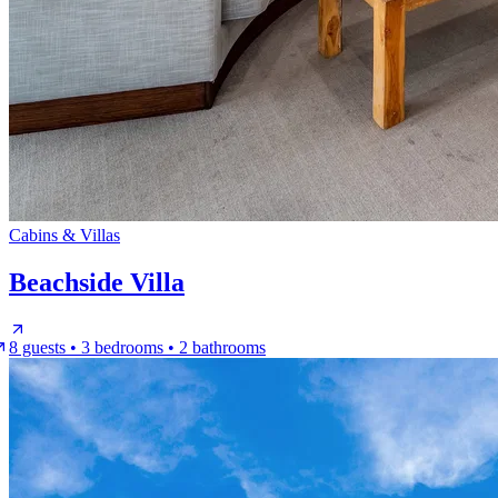
Cabins & Villas
Beachside Villa
8 guests • 3 bedrooms • 2 bathrooms