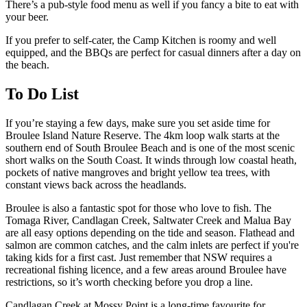
There’s a pub-style food menu as well if you fancy a bite to eat with
your beer.
If you prefer to self-cater, the Camp Kitchen is roomy and well
equipped, and the BBQs are perfect for casual dinners after a day on
the beach.
To Do List
If you’re staying a few days, make sure you set aside time for
Broulee Island Nature Reserve. The 4km loop walk starts at the
southern end of South Broulee Beach and is one of the most scenic
short walks on the South Coast. It winds through low coastal heath,
pockets of native mangroves and bright yellow tea trees, with
constant views back across the headlands.
Broulee is also a fantastic spot for those who love to fish. The
Tomaga River, Candlagan Creek, Saltwater Creek and Malua Bay
are all easy options depending on the tide and season. Flathead and
salmon are common catches, and the calm inlets are perfect if you're
taking kids for a first cast. Just remember that NSW requires a
recreational fishing licence, and a few areas around Broulee have
restrictions, so it’s worth checking before you drop a line.
Candlagan Creek at Mossy Point is a long-time favourite for