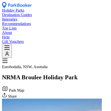
Holiday Parks
Destination Guides
Itineraries
Recommendations
Top Lists
About
Help
Gift Vouchers
Eurobodalla, NSW, Australia
NRMA Broulee Holiday Park
Park Map
Share