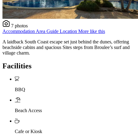
7 photos
Accommodation
Area Guide
Location
More like this
A laidback South Coast escape set just behind the dunes, offering
beachside cabins and spacious Sites steps from Broulee’s surf and
village charm.
Facilities
BBQ
Beach Access
Cafe or Kiosk