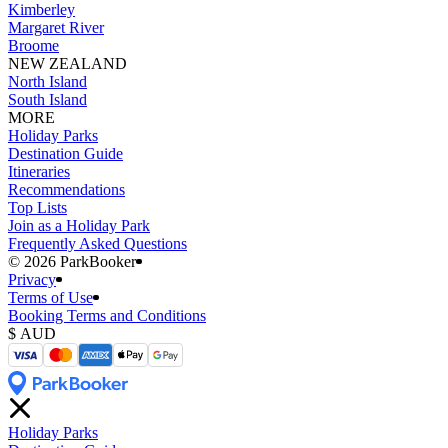
Kimberley
Margaret River
Broome
NEW ZEALAND
North Island
South Island
MORE
Holiday Parks
Destination Guide
Itineraries
Recommendations
Top Lists
Join as a Holiday Park
Frequently Asked Questions
©️ 2026 ParkBooker
Privacy
Terms of Use
Booking Terms and Conditions
Holiday Parks