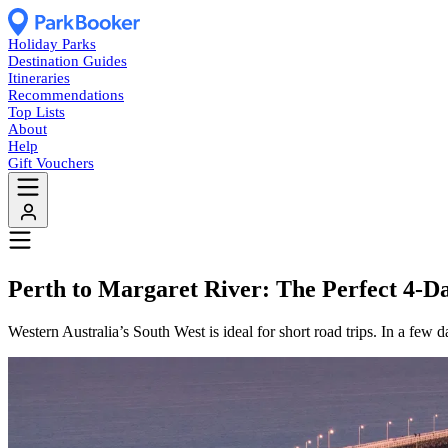
Holiday Parks
Destination Guides
Itineraries
Recommendations
Top Lists
About
Help
Gift Vouchers
Perth to Margaret River: The Perfect 4-
Western Australia’s South West is ideal for short road trips. In a few