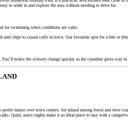
eeze Busselton Holiday Park is a practical, well located base close to bo
easy to settle in and explore the area without needing to drive far.
ideal for swimming when conditions are calm.
h and chips to casual cafés in town. Our favourite spot for a bite or dri
 You’ll notice the scenery change quickly as the coastline gives way to
RLAND
refer nature over town centres. Set inland among forest and river count
alks. Quiet, starry nights make it an ideal place to stay with a camperv