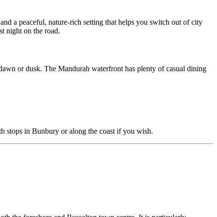
 and a peaceful, nature-rich setting that helps you switch out of city
st night on the road.
t dawn or dusk. The Mandurah waterfront has plenty of casual dining
th stops in Bunbury or along the coast if you wish.