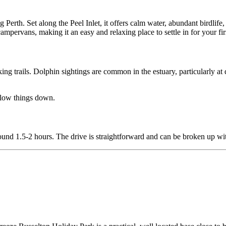
 Perth. Set along the Peel Inlet, it offers calm water, abundant birdlife,
campervans, making it an easy and relaxing place to settle in for your fir
ng trails. Dolphin sightings are common in the estuary, particularly a
o slow things down.
round 1.5-2 hours. The drive is straightforward and can be broken up wi