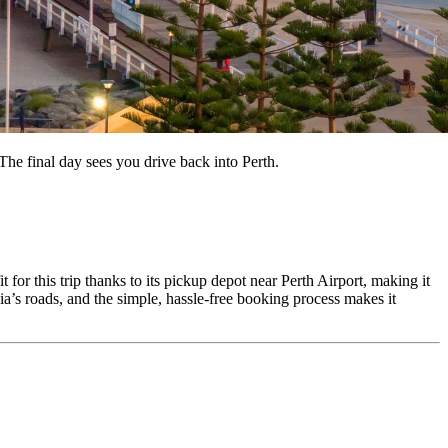
he final day sees you drive back into Perth.
 for this trip thanks to its pickup depot near Perth Airport, making it
ia’s roads, and the simple, hassle-free booking process makes it