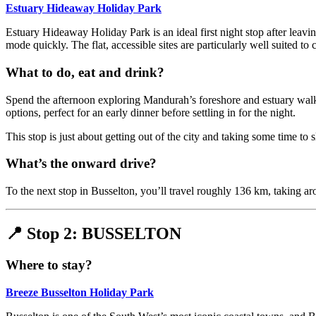
Estuary Hideaway Holiday Park
Estuary Hideaway Holiday Park is an ideal first night stop after leaving
mode quickly. The flat, accessible sites are particularly well suited to 
What to do, eat and drink?
Spend the afternoon exploring Mandurah’s foreshore and estuary walki
options, perfect for an early dinner before settling in for the night.
This stop is just about getting out of the city and taking some time t
What’s the onward drive?
To the next stop in Busselton, you’ll travel roughly 136 km, taking a
📍 Stop 2: BUSSELTON
Where to stay?
Breeze Busselton Holiday Park