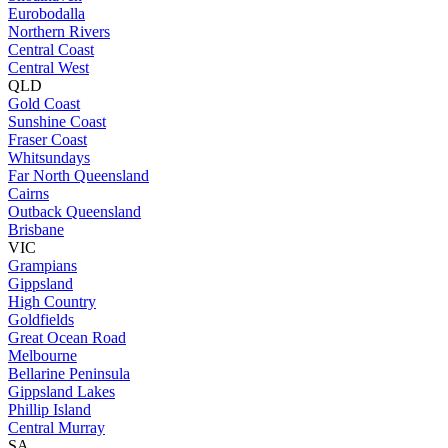
Eurobodalla
Northern Rivers
Central Coast
Central West
QLD
Gold Coast
Sunshine Coast
Fraser Coast
Whitsundays
Far North Queensland
Cairns
Outback Queensland
Brisbane
VIC
Grampians
Gippsland
High Country
Goldfields
Great Ocean Road
Melbourne
Bellarine Peninsula
Gippsland Lakes
Phillip Island
Central Murray
SA