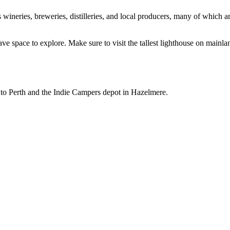
 wineries, breweries, distilleries, and local producers, many of which a
 leave space to explore. Make sure to visit the tallest lighthouse on mai
to Perth and the Indie Campers depot in Hazelmere.