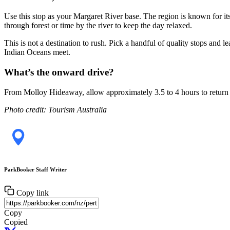
Use this stop as your Margaret River base. The region is known for its
through forest or time by the river to keep the day relaxed.
This is not a destination to rush. Pick a handful of quality stops and
Indian Oceans meet.
What’s the onward drive?
From Molloy Hideaway, allow approximately 3.5 to 4 hours to return 
Photo credit: Tourism Australia
ParkBooker Staff Writer
Copy link
Copy
Copied