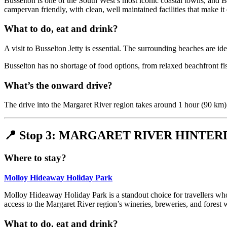
Busselton is one of the South West’s most iconic coastal towns, and Br
campervan friendly, with clean, well maintained facilities that make it 
What to do, eat and drink?
A visit to Busselton Jetty is essential. The surrounding beaches are 
Busselton has no shortage of food options, from relaxed beachfront fis
What’s the onward drive?
The drive into the Margaret River region takes around 1 hour (90 km).
📍 Stop 3: MARGARET RIVER HINTE
Where to stay?
Molloy Hideaway Holiday Park
Molloy Hideaway Holiday Park is a standout choice for travellers who p
access to the Margaret River region’s wineries, breweries, and forest w
What to do, eat and drink?