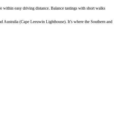
re within easy driving distance. Balance tastings with short walks
nland Australia (Cape Leeuwin Lighthouse). It’s where the Southern and