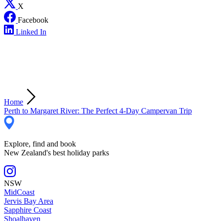
X
Facebook
Linked In
Home
Perth to Margaret River: The Perfect 4-Day Campervan Trip
Explore, find and book
New Zealand's best holiday parks
NSW
MidCoast
Jervis Bay Area
Sapphire Coast
Shoalhaven