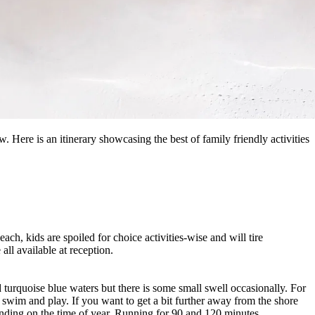
. Here is an itinerary showcasing the best of family friendly activities
ach, kids are spoiled for choice activities-wise and will tire
all available at reception.
 turquoise blue waters but there is some small swell occasionally. For
 swim and play. If you want to get a bit further away from the shore
ding on the time of year. Running for 90 and 120 minutes