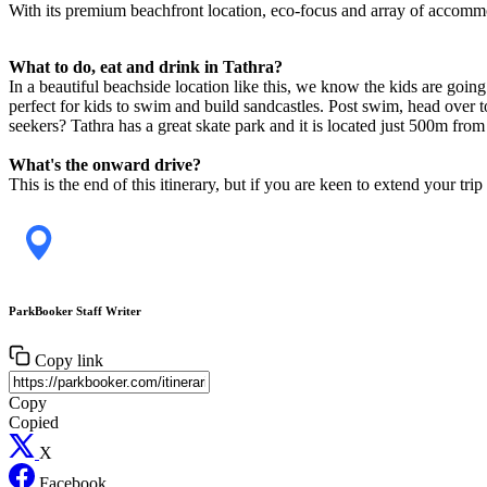
With its premium beachfront location, eco-focus and array of accomm
What to do, eat and drink in Tathra?
In a beautiful beachside location like this, we know the kids are goin
perfect for kids to swim and build sandcastles. Post swim, head over 
seekers? Tathra has a great skate park and it is located just 500m fr
What's the onward drive?
This is the end of this itinerary, but if you are keen to extend your
ParkBooker Staff Writer
Copy link
Copy
Copied
X
Facebook