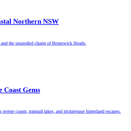
astal Northern NSW
e, and the unspoiled charm of Brunswick Heads.
ne Coast Gems
 serene coasts, tranquil lakes, and picturesque hinterland escapes.