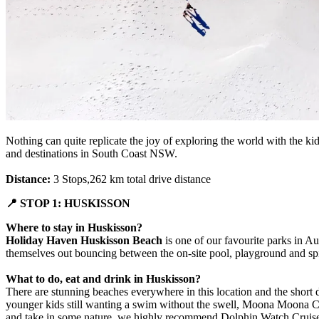
Nothing can quite replicate the joy of exploring the world with the kid
and destinations in South Coast NSW.
Distance:
3 Stops,262 km total drive distance
📍 STOP 1: HUSKISSON
Where to stay in Huskisson?
Holiday Haven Huskisson Beach
is one of our favourite parks in Aus
themselves out bouncing between the on-site pool, playground and spider
What to do, eat and drink in Huskisson?
There are stunning beaches everywhere in this location and the short 
younger kids still wanting a swim without the swell, Moona Moona Cree
and take in some nature, we highly recommend Dolphin Watch Cruises