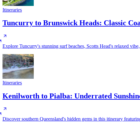
Itineraries
Tuncurry to Brunswick Heads: Classic Co
Explore Tuncurry's stunning surf beaches, Scotts Head's relaxed vib
Itineraries
Kenilworth to Pialba: Underrated Sunshi
Discover southern Queensland's hidden gems in this itinerary featuring