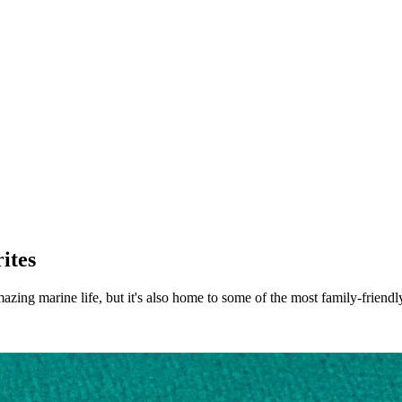
ites
ng marine life, but it's also home to some of the most family-friendly H