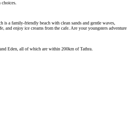
n choices.
ch is a family-friendly beach with clean sands and gentle waves,
ife, and enjoy ice creams from the cafe. Are your youngsters adventure
 and Eden, all of which are within 200km of Tathra.