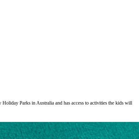
oliday Parks in Australia and has access to activities the kids will