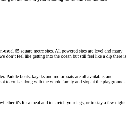
an-usual 65 square metre sites. All powered sites are level and many
on’t feel like getting into the ocean but still feel like a dip there is
er. Paddle boats, kayaks and motorboats are all available, and
spot to cruise along with the whole family and stop at the playgrounds
ether it's for a meal and to stretch your legs, or to stay a few nights