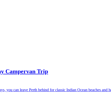
Day Campervan Trip
 days, you can leave Perth behind for classic Indian Ocean beaches and 