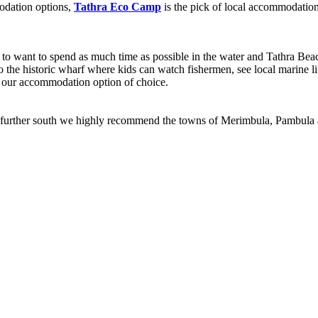
odation options,
Tathra Eco Camp
is the pick of local accommodatio
g to want to spend as much time as possible in the water and Tathra Bea
to the historic wharf where kids can watch fishermen, see local marine l
om our accommodation option of choice.
 trip further south we highly recommend the towns of Merimbula, Pambula