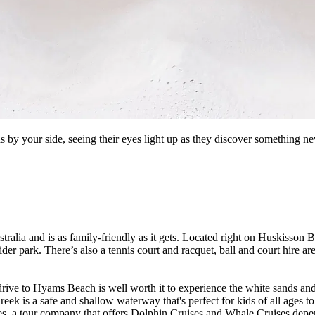
s by your side, seeing their eyes light up as they discover something new
tralia and is as family-friendly as it gets. Located right on Huskisson Be
 park. There’s also a tennis court and racquet, ball and court hire are 
drive to Hyams Beach is well worth it to experience the white sands and
k is a safe and shallow waterway that's perfect for kids of all ages to
, a tour company that offers Dolphin Cruises and Whale Cruises depen