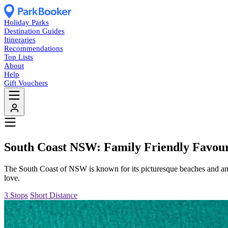
Holiday Parks
Destination Guides
Itineraries
Recommendations
Top Lists
About
Help
Gift Vouchers
South Coast NSW: Family Friendly Favour
The South Coast of NSW is known for its picturesque beaches and amazi
love.
3 Stops
Short Distance