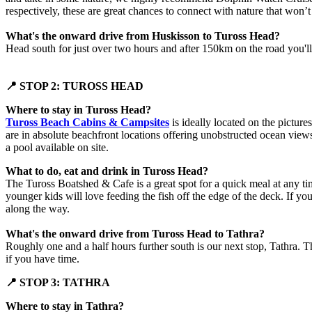
respectively, these are great chances to connect with nature that won’t
What's the onward drive from Huskisson to Tuross Head?
Head south for just over two hours and after 150km on the road you'll
📍 STOP 2: TUROSS HEAD
Where to stay in Tuross Head?
Tuross Beach Cabins & Campsites
is ideally located on the pictur
are in absolute beachfront locations offering unobstructed ocean views o
a pool available on site.
What to do, eat and drink in Tuross Head?
The Tuross Boatshed & Cafe is a great spot for a quick meal at any tim
younger kids will love feeding the fish off the edge of the deck. If y
along the way.
What's the onward drive from Tuross Head to Tathra?
Roughly one and a half hours further south is our next stop, Tathra. 
if you have time.
📍 STOP 3: TATHRA
Where to stay in Tathra?