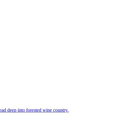
head deep into forested wine country.