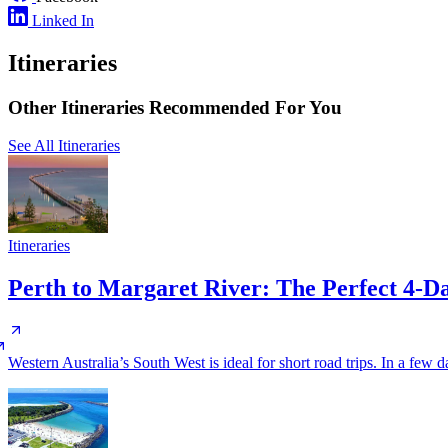
Linked In
Itineraries
Other Itineraries Recommended For You
See All Itineraries
Itineraries
Perth to Margaret River: The Perfect 4-
Western Australia’s South West is ideal for short road trips. In a few