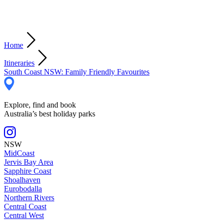
Home
Itineraries
South Coast NSW: Family Friendly Favourites
Explore, find and book
Australia’s best holiday parks
NSW
MidCoast
Jervis Bay Area
Sapphire Coast
Shoalhaven
Eurobodalla
Northern Rivers
Central Coast
Central West