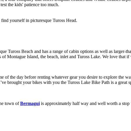
 test the kids' patience too much.
 find yourself in picturesque Tuross Head.
esque Tuross Beach and has a range of cabin options as well as larger-th
f Montague Island, the beach, inlet and Tuross Lake. We love that if we d
e of the day before renting whatever gear you desire to explore the wat
ou’ve brought your bikes with you the Tuross Lake Bike Path is a great 
The town of
Bermagui
is approximately half way and well worth a stop wh