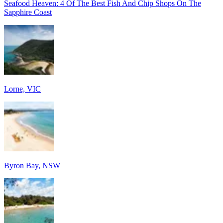
Seafood Heaven: 4 Of The Best Fish And Chip Shops On The
Sapphire Coast
Lorne, VIC
Byron Bay, NSW