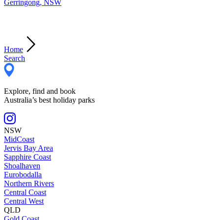
Gerringong, NSW
Home
Search
Explore, find and book
Australia’s best holiday parks
NSW
MidCoast
Jervis Bay Area
Sapphire Coast
Shoalhaven
Eurobodalla
Northern Rivers
Central Coast
Central West
QLD
Gold Coast