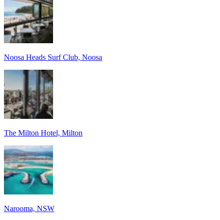
Noosa Heads Surf Club, Noosa
The Milton Hotel, Milton
Narooma, NSW