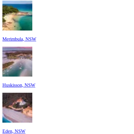
Merimbula, NSW
Huskisson, NSW
Eden, NSW