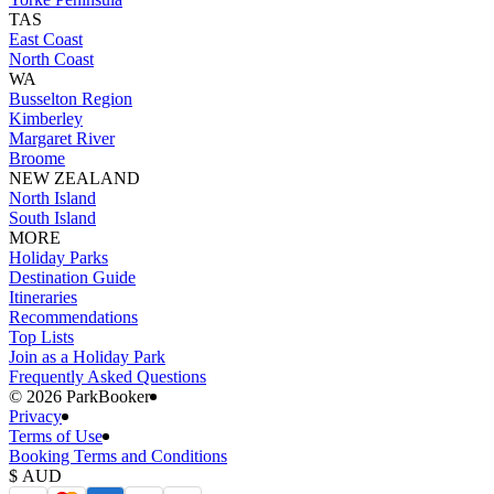
TAS
East Coast
North Coast
WA
Busselton Region
Kimberley
Margaret River
Broome
NEW ZEALAND
North Island
South Island
MORE
Holiday Parks
Destination Guide
Itineraries
Recommendations
Top Lists
Join as a Holiday Park
Frequently Asked Questions
©️ 2026 ParkBooker
Privacy
Terms of Use
Booking Terms and Conditions