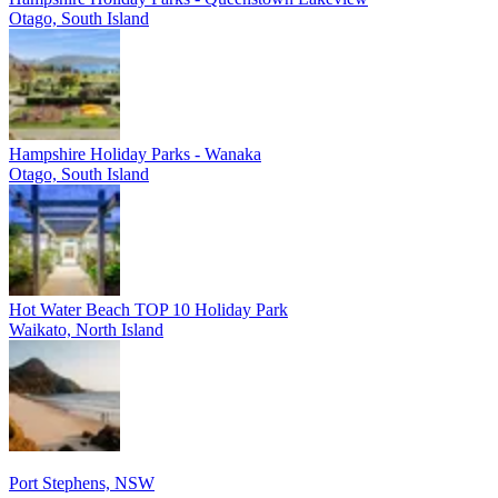
Otago, South Island
Hampshire Holiday Parks - Wanaka
Otago, South Island
Hot Water Beach TOP 10 Holiday Park
Waikato, North Island
Port Stephens, NSW