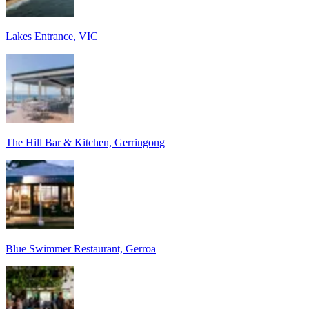
Lakes Entrance, VIC
The Hill Bar & Kitchen, Gerringong
Blue Swimmer Restaurant, Gerroa