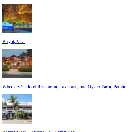
Bright, VIC
Wheelers Seafood Restaurant, Takeaway and Oyster Farm, Pambula