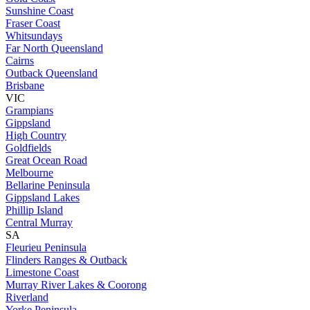
Sunshine Coast
Fraser Coast
Whitsundays
Far North Queensland
Cairns
Outback Queensland
Brisbane
VIC
Grampians
Gippsland
High Country
Goldfields
Great Ocean Road
Melbourne
Bellarine Peninsula
Gippsland Lakes
Phillip Island
Central Murray
SA
Fleurieu Peninsula
Flinders Ranges & Outback
Limestone Coast
Murray River Lakes & Coorong
Riverland
Yorke Peninsula