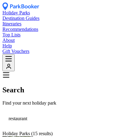
Holiday Parks
Destination Guides
Itineraries
Recommendations
Top Lists
About
Help
Gift Vouchers
Search
Find your next holiday park
Holiday Parks (15 results)