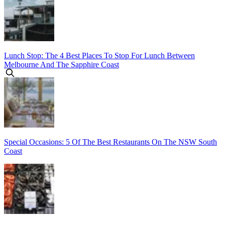
Lunch Stop: The 4 Best Places To Stop For Lunch Between
Melbourne And The Sapphire Coast
Special Occasions: 5 Of The Best Restaurants On The NSW South
Coast