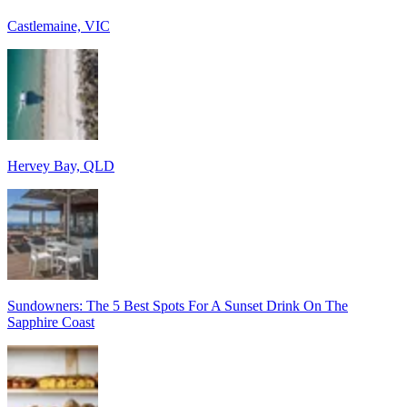
Castlemaine, VIC
Hervey Bay, QLD
Sundowners: The 5 Best Spots For A Sunset Drink On The
Sapphire Coast