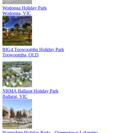
Wodonga Holiday Park
Wodonga, VIC
BIG4 Toowoomba Holiday Park
Toowoomba, QLD
NRMA Ballarat Holiday Park
Ballarat, VIC
Hampshire Holiday Parks - Queenstown Lakeview