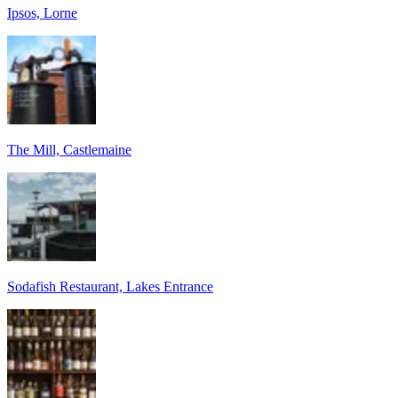
Ipsos, Lorne
The Mill, Castlemaine
Sodafish Restaurant, Lakes Entrance