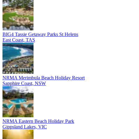
BIG4 Tassie Getaway Parks St Helens
East Coast, TAS
NRMA Merimbula Beach Holiday Resort
Sapphire Coast, NSW
NRMA Eastern Beach Holiday Park
Gippsland Lakes, VIC