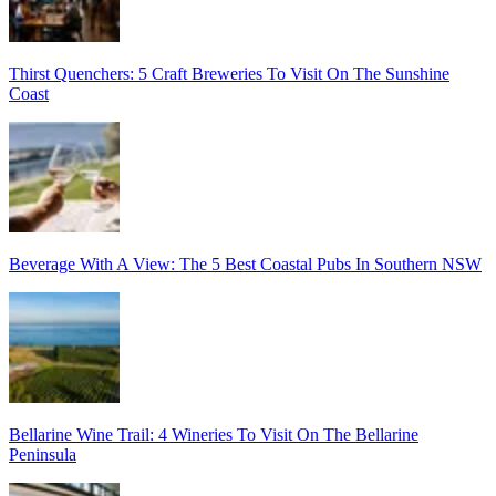
Thirst Quenchers: 5 Craft Breweries To Visit On The Sunshine
Coast
Beverage With A View: The 5 Best Coastal Pubs In Southern NSW
Bellarine Wine Trail: 4 Wineries To Visit On The Bellarine
Peninsula