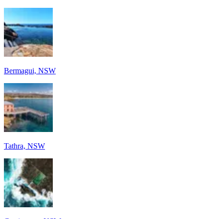
Bermagui, NSW
Tathra, NSW