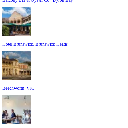
Balcony Bar & Oyster Co., Byron Bay
Hotel Brunswick, Brunswick Heads
Beechworth, VIC