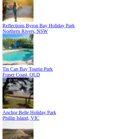
Reflections Byron Bay Holiday Park
Northern Rivers, NSW
Tin Can Bay Tourist Park
Fraser Coast, QLD
Anchor Belle Holiday Park
Phillip Island, VIC