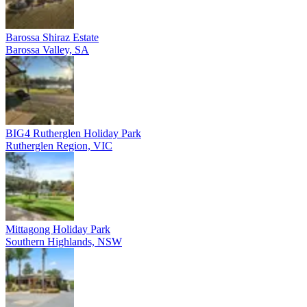
Barossa Shiraz Estate
Barossa Valley, SA
BIG4 Rutherglen Holiday Park
Rutherglen Region, VIC
Mittagong Holiday Park
Southern Highlands, NSW