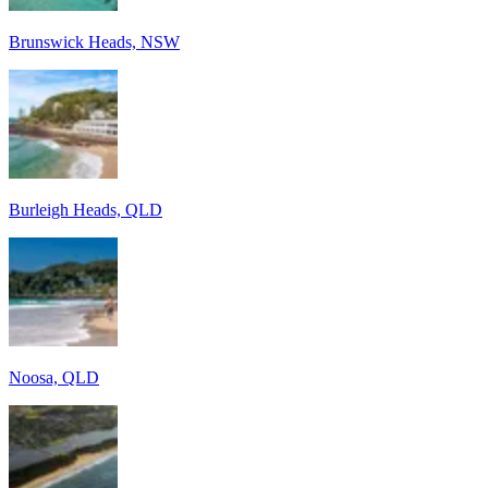
Brunswick Heads, NSW
Burleigh Heads, QLD
Noosa, QLD