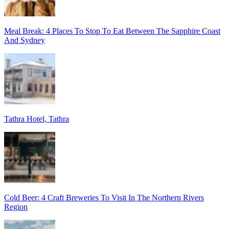
Meal Break: 4 Places To Stop To Eat Between The Sapphire Coast
And Sydney
Tathra Hotel, Tathra
Cold Beer: 4 Craft Breweries To Visit In The Northern Rivers
Region